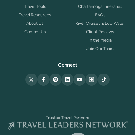
Travel Tools
Chattanooga Itineraries
Travel Resources
FAQs
About Us
River Cruises & Low Water
Contact Us
Client Reviews
In the Media
Join Our Team
Connect
X (Twitter)
Facebook
Pinterest
LinkedIn
YouTube
Instagram
TikTok
Trusted Travel Partners