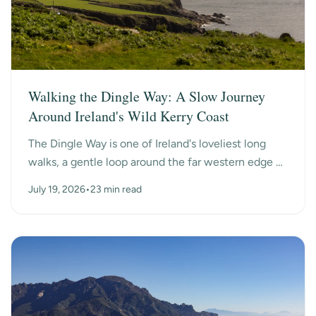
Walking the Dingle Way: A Slow Journey
Around Ireland's Wild Kerry Coast
The Dingle Way is one of Ireland's loveliest long
walks, a gentle loop around the far western edge of
County Kerry, past ancient beehive huts, a dry-s...
July 19, 2026
•
23 min read