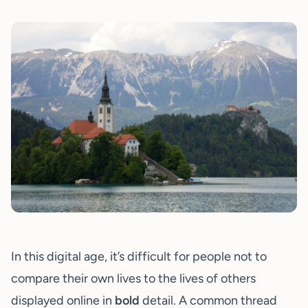
In this digital age, it’s difficult for people not to
compare their own lives to the lives of others
displayed online in
bold
detail. A common thread