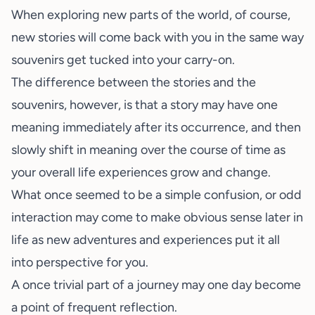
When exploring new parts of the world, of course,
new stories will come back with you in the same way
souvenirs get tucked into your carry-on.
The difference between the stories and the
souvenirs, however, is that a story may have one
meaning immediately after its occurrence, and then
slowly shift in meaning over the course of time as
your overall life experiences grow and change.
What once seemed to be a simple confusion, or odd
interaction may come to make obvious sense later in
life as new adventures and experiences put it all
into perspective for you.
A once trivial part of a journey may one day become
a point of frequent reflection.