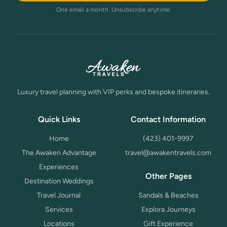
One email a month. Unsubscribe anytime.
Luxury travel planning with VIP perks and bespoke itineraries.
Quick Links
Contact Information
Home
(423) 401-9997
The Awaken Advantage
travel@awakentravels.com
Experiences
Other Pages
Destination Weddings
Travel Journal
Sandals & Beaches
Services
Explora Journeys
Locations
Gift Experience