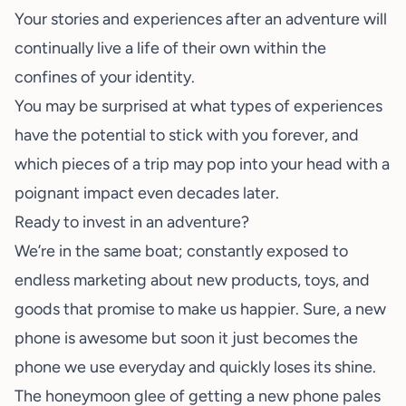
Your stories and experiences after an adventure will
continually live a life of their own within the
confines of your identity.
You may be surprised at what types of experiences
have the potential to stick with you forever, and
which pieces of a trip may pop into your head with a
poignant impact even decades later.
Ready to invest in an adventure?
We’re in the same boat; constantly exposed to
endless marketing about new products, toys, and
goods that promise to make us happier. Sure, a new
phone is awesome but soon it just becomes the
phone we use everyday and quickly loses its shine.
The honeymoon glee of getting a new phone pales