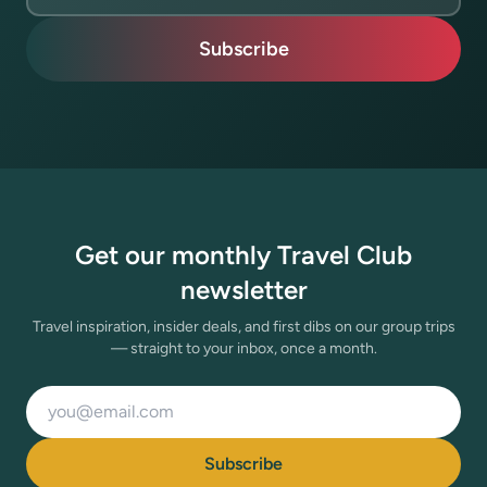
Subscribe
Get our monthly Travel Club
newsletter
Travel inspiration, insider deals, and first dibs on our group trips
— straight to your inbox, once a month.
Email address
Subscribe