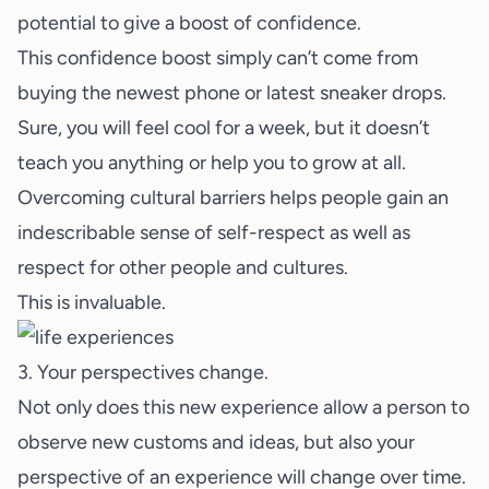
potential to give a boost of confidence.
This confidence boost simply can’t come from
buying the newest phone or latest sneaker drops.
Sure, you will feel cool for a week, but it doesn’t
teach you anything or help you to grow at all.
Overcoming cultural barriers helps people gain an
indescribable sense of self-respect as well as
respect for other people and cultures.
This is invaluable.
3. Your perspectives change.
Not only does this new experience allow a person to
observe new customs and ideas, but also your
perspective of an experience will change over time.