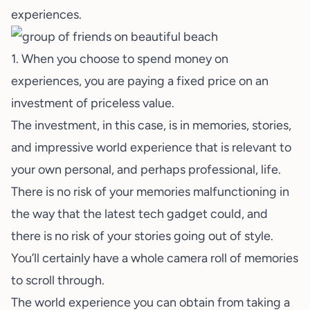
experiences.
1. When you choose to spend money on
experiences, you are paying a fixed price on an
investment of priceless value.
The investment, in this case, is in memories, stories,
and impressive world experience that is relevant to
your own personal, and perhaps professional, life.
There is no risk of your memories malfunctioning in
the way that the latest tech gadget could, and
there is no risk of your stories going out of style.
You’ll certainly have a whole camera roll of memories
to scroll through.
The world experience you can obtain from taking a