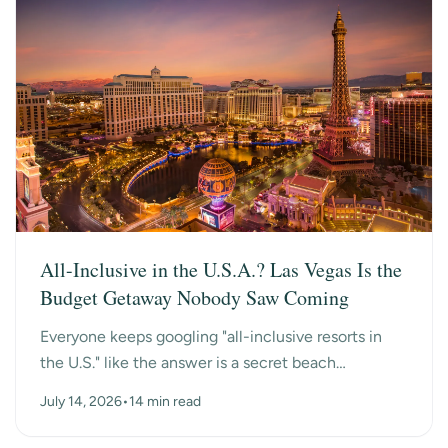
All-Inclusive in the U.S.A.? Las Vegas Is the
Budget Getaway Nobody Saw Coming
Everyone keeps googling "all-inclusive resorts in
the U.S." like the answer is a secret beach
somewhere. Turns out the surprise answer is Las
July 14, 2026
•
14 min read
Vegas, n...