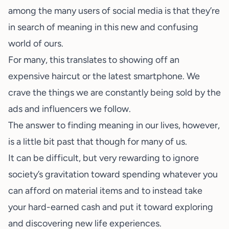
among the many users of
social media
is that they’re
in search of meaning in this new and confusing
world of ours.
For many, this translates to showing off an
expensive haircut or the latest smartphone. We
crave the things we are constantly being sold by the
ads and influencers we follow.
The answer to finding meaning in our lives, however,
is a little bit past that though for many of us.
It can be difficult, but very rewarding to ignore
society’s gravitation toward spending whatever you
can afford on material items and to instead take
your hard-earned cash and put it toward exploring
and discovering new life experiences.