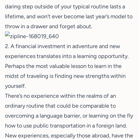
daring step outside of your typical routine lasts a
lifetime, and won’t ever become last year’s model to
throw in a drawer and forget about.
2. A financial investment in adventure and new
experiences translates into a learning opportunity.
Perhaps the most valuable lesson to learn in the
midst of traveling is finding new strengths within
yourself.
There’s no experience within the realms of an
ordinary routine that could be comparable to
overcoming a language barrier, or learning on the fly
how to use public transportation in a foreign land.
New experiences, especially those abroad, have the