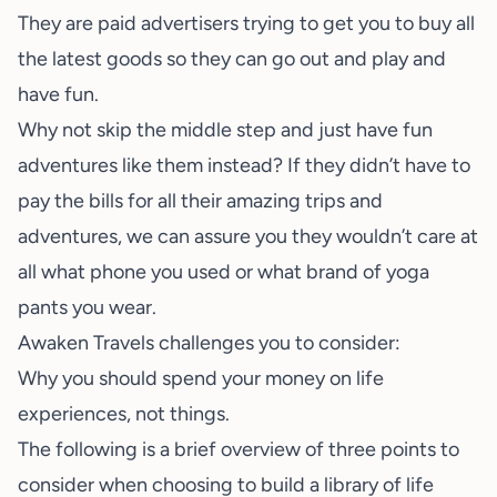
They are paid advertisers trying to get you to buy all
the latest goods so they can go out and play and
have fun.
Why not skip the middle step and just have fun
adventures like them instead? If they didn’t have to
pay the bills for all their amazing trips and
adventures, we can assure you they wouldn’t care at
all what phone you used or what brand of yoga
pants you wear.
Awaken Travels challenges you to consider:
Why you should spend your money on life
experiences, not things.
The following is a brief overview of three points to
consider when choosing to build a library of life