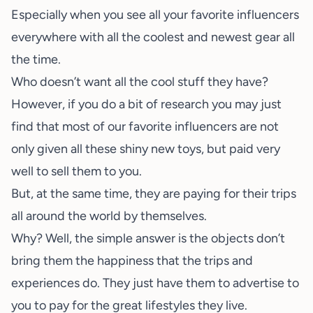
Especially when you see all your favorite influencers
everywhere with all the coolest and newest gear all
the time.
Who doesn’t want all the cool stuff they have?
However, if you do a bit of research you may just
find that most of our favorite influencers are not
only given all these shiny new toys, but paid very
well to sell them to you.
But, at the same time, they are paying for their trips
all around the world by themselves.
Why? Well, the simple answer is the objects don’t
bring them the happiness that the trips and
experiences do. They just have them to advertise to
you to pay for the great lifestyles they live.