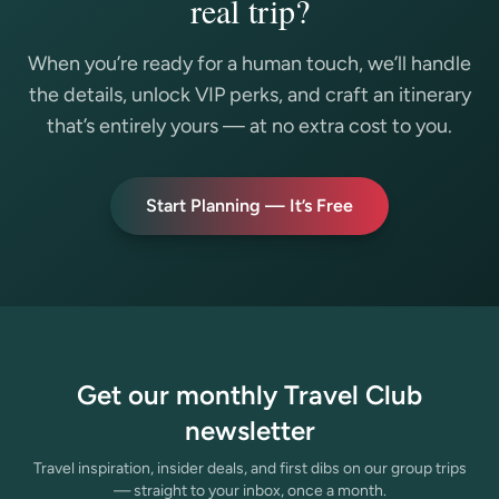
real trip?
When you’re ready for a human touch, we’ll handle
the details, unlock VIP perks, and craft an itinerary
that’s entirely yours — at no extra cost to you.
Start Planning — It’s Free
Get our monthly Travel Club
newsletter
Travel inspiration, insider deals, and first dibs on our group trips
— straight to your inbox, once a month.