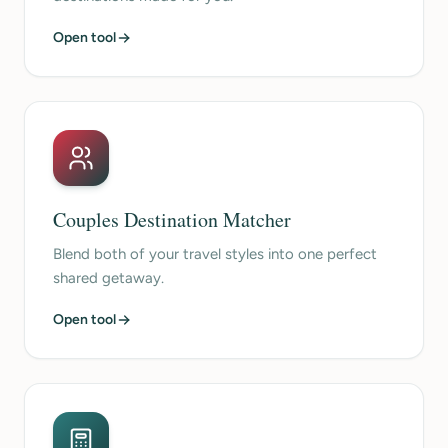
Open tool
Couples Destination Matcher
Blend both of your travel styles into one perfect
shared getaway.
Open tool