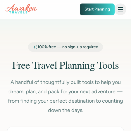
Skip to main content
Start Planning
100% free — no sign-up required
Free Travel Planning Tools
A handful of thoughtfully built tools to help you
dream, plan, and pack for your next adventure —
from finding your perfect destination to counting
down the days.