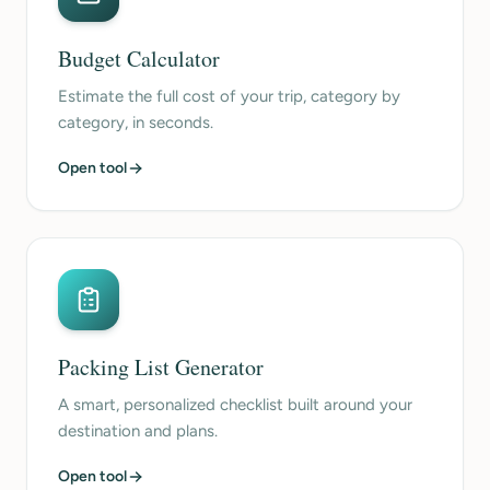
Budget Calculator
Estimate the full cost of your trip, category by
category, in seconds.
Open tool
Packing List Generator
A smart, personalized checklist built around your
destination and plans.
Open tool