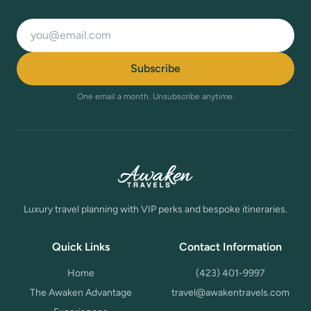
Email address
Subscribe
One email a month. Unsubscribe anytime.
Luxury travel planning with VIP perks and bespoke itineraries.
Quick Links
Contact Information
Home
(423) 401-9997
The Awaken Advantage
travel@awakentravels.com