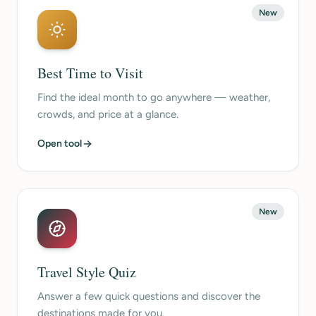
New
Best Time to Visit
Find the ideal month to go anywhere — weather,
crowds, and price at a glance.
Open tool
New
Travel Style Quiz
Answer a few quick questions and discover the
destinations made for you.