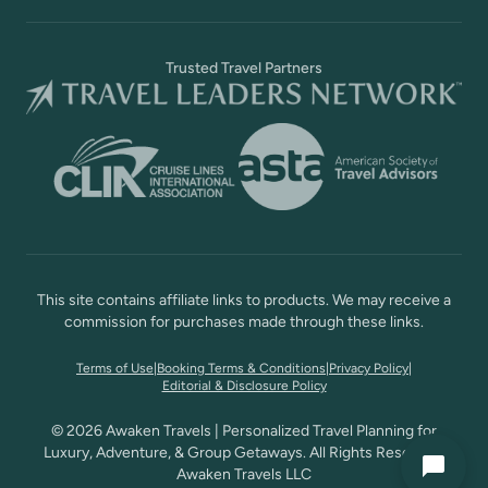
Trusted Travel Partners
This site contains affiliate links to products. We may receive a
commission for purchases made through these links.
Terms of Use
|
Booking Terms & Conditions
|
Privacy Policy
|
Editorial & Disclosure Policy
© 2026 Awaken Travels | Personalized Travel Planning for
Luxury, Adventure, & Group Getaways. All Rights Reserved,
Awaken Travels LLC