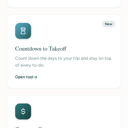
New
Countdown to Takeoff
Count down the days to your trip and stay on top
of every to-do.
Open tool