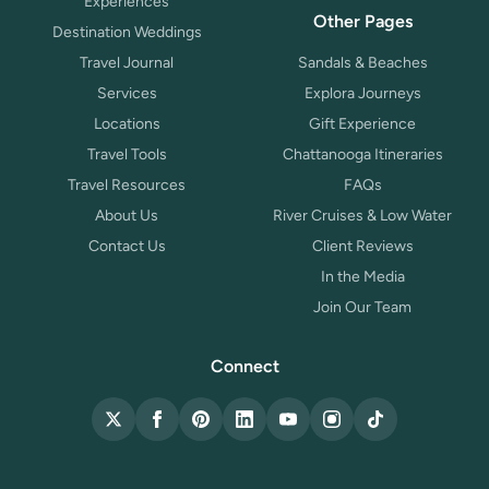
Experiences
Other Pages
Destination Weddings
Travel Journal
Sandals & Beaches
Services
Explora Journeys
Locations
Gift Experience
Travel Tools
Chattanooga Itineraries
Travel Resources
FAQs
About Us
River Cruises & Low Water
Contact Us
Client Reviews
In the Media
Join Our Team
Connect
X (Twitter)
Facebook
Pinterest
LinkedIn
YouTube
Instagram
TikTok