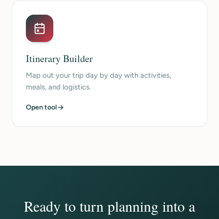
Itinerary Builder
Map out your trip day by day with activities,
meals, and logistics.
Open tool
Ready to turn planning into a