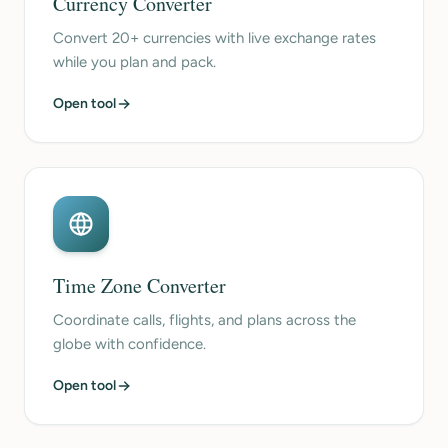
Currency Converter
Convert 20+ currencies with live exchange rates
while you plan and pack.
Open tool
Time Zone Converter
Coordinate calls, flights, and plans across the
globe with confidence.
Open tool