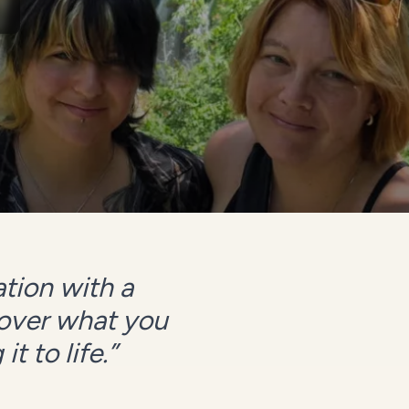
tion with a
cover what you
t to life.
”