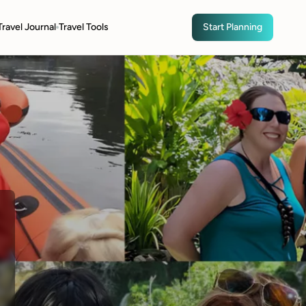
Travel Journal
Travel Tools
Start Planning