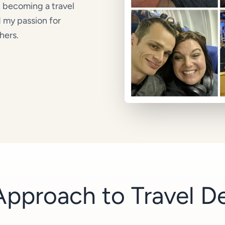
, becoming a travel
d my passion for
hers.
pproach to Travel D