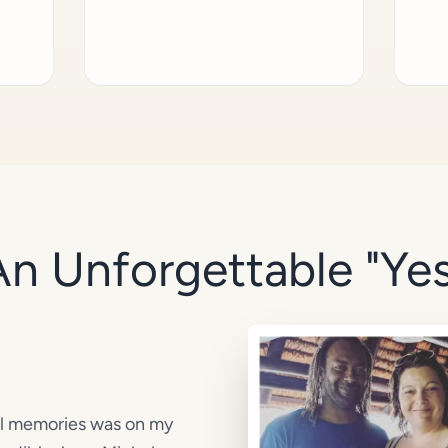
An Unforgettable "Yes
el memories was on my