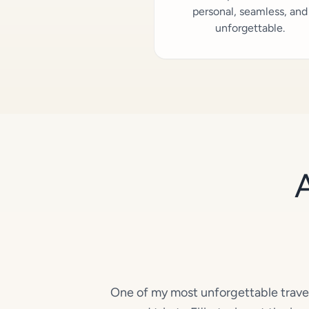
personal, seamless, and
unforgettable.
One of my most unforgettable trav