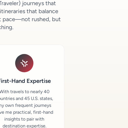
raveler) journeys that
itineraries that balance
ght pace—not rushed, but
ching.
First-Hand Expertise
With travels to nearly 40
untries and 45 U.S. states,
y own frequent journeys
ve me practical, first-hand
insights to pair with
destination expertise.