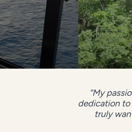
“
My passion
dedication to
truly want