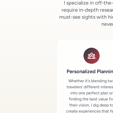
I specialize in off-t
require in-depth resear
must-see sights with hi
never
Personalized Planni
Whether it's blending tw
travelers' different intere
into one perfect plan or
finding the best value fo
their vision, I dig deep t
create experiences that f