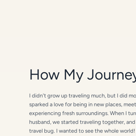
How My Journe
I didn't grow up traveling much, but I did 
sparked a love for being in new places, mee
experiencing fresh surroundings. When I t
husband, we started traveling together, and 
travel bug. I wanted to see the whole world! 