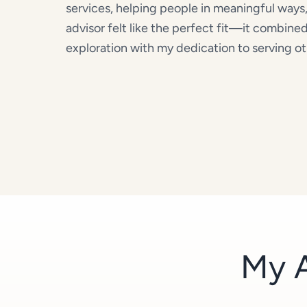
services, helping people in meaningful ways
advisor felt like the perfect fit—it combine
exploration with my dedication to serving ot
My A