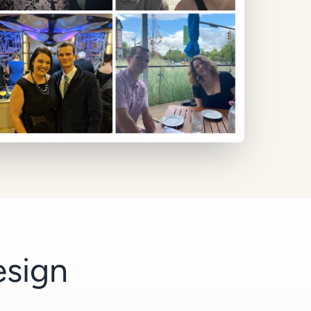
esign