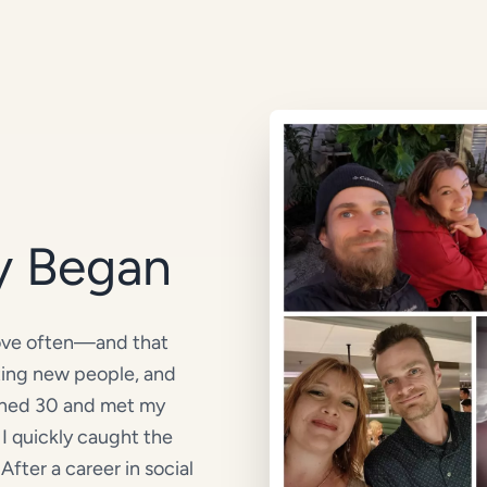
y Began
move often—and that
ting new people, and
urned 30 and met my
I quickly caught the
After a career in social