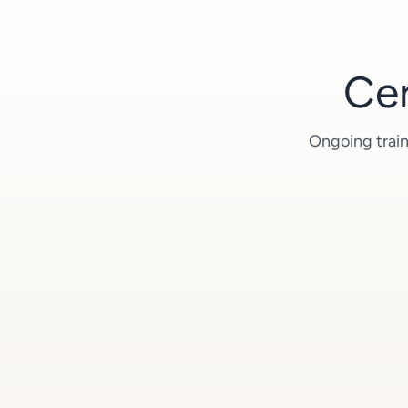
Cer
Ongoing train