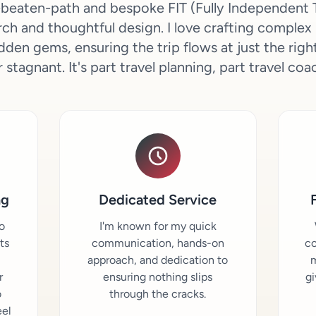
he-beaten-path and bespoke FIT (Fully Independent T
ch and thoughtful design. I love crafting complex 
dden gems, ensuring the trip flows at just the ri
 stagnant. It's part travel planning, part travel coa
ng
Dedicated Service
o
I'm known for my quick
sts
communication, hands-on
co
approach, and dedication to
m
r
ensuring nothing slips
gi
o
through the cracks.
eel