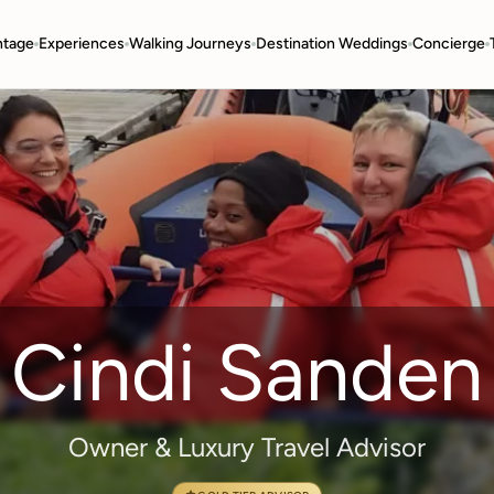
ntage
Experiences
Walking Journeys
Destination Weddings
Concierge
Cindi Sanden
Owner & Luxury Travel Advisor