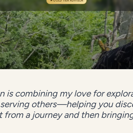
GOLD TIER ADVISOR
 is combining my love for explora
 serving others—helping you dis
 from a journey and then bringing i