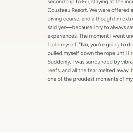
second trip to Fiji, staying at the i
Cousteau Resort. We were offered a
diving course, and although I'm extr
said yes—because I try to always sa
experiences. The moment I went unde
I told myself, "No, you're going to do
pulled myself down the rope until I 
Suddenly, I was surrounded by vibra
reefs, and all the fear melted away
one of the proudest moments of my l