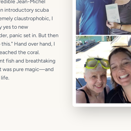
ncredible Jean-Michel
n introductory scuba
emely claustrophobic, I
y yes to new
r, panic set in. But then
 this." Hand over hand, I
reached the coral.
nt fish and breathtaking
. It was pure magic—and
ife.