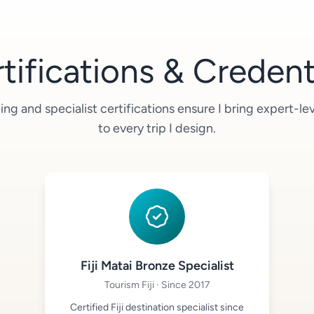
tifications & Credent
ing and specialist certifications ensure I bring expert-l
to every trip I design.
Fiji Matai Bronze Specialist
Tourism Fiji · Since 2017
Certified Fiji destination specialist since