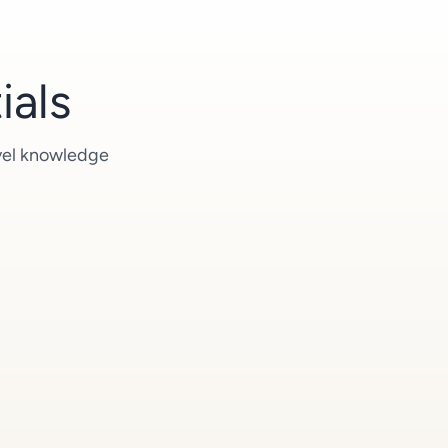
ials
evel knowledge