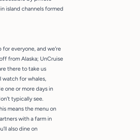
f in island channels formed
ip for everyone, and we’re
 off from Alaska; UnCruise
re there to take us
l watch for whales,
de one or more days in
on’t typically see.
This means the menu on
artners with a farm in
’ll also dine on