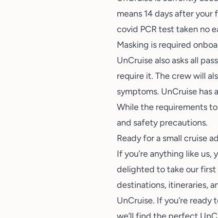
means 14 days after your f
covid PCR test taken no ea
Masking is required onboar
UnCruise also asks all pas
require it. The crew will 
symptoms. UnCruise has a
While the requirements to 
and safety precautions.
Ready for a small cruise 
If you’re anything like us
delighted to take our firs
destinations, itineraries,
UnCruise. If you’re ready 
we’ll find the perfect UnCr