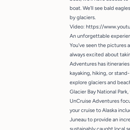
boat. We’ll see bald eagles
by glaciers.
Video:
https://www.you
An unforgettable experien
You’ve seen the pictures a
always excited about takin
Adventures has itineraries
kayaking, hiking, or stand
explore glaciers and beac
Glacier Bay National Park, 
UnCruise Adventures focus
your cruise to Alaska incl
Juneau to provide an incre
sustainably caught local s