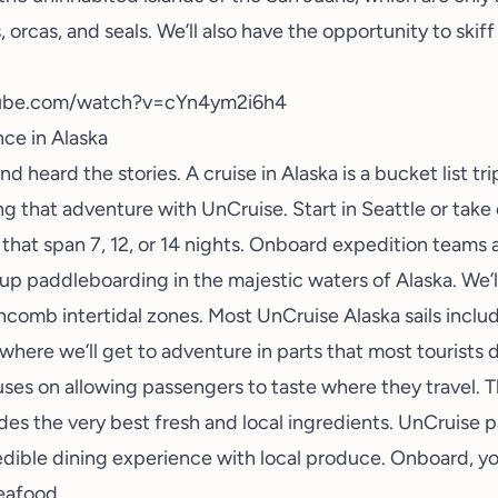
, orcas, and seals. We’ll also have the opportunity to skif
tube.com/watch?v=cYn4ym2i6h4
ce in Alaska
nd heard the stories. A cruise in
Alaska
is a bucket list tr
g that adventure with UnCruise. Start in Seattle or take
 that span 7, 12, or 14 nights. Onboard expedition teams a
-up paddleboarding in the majestic waters of Alaska. We’l
hcomb intertidal zones. Most UnCruise Alaska sails inclu
where we’ll get to adventure in parts that most tourists d
es on allowing passengers to taste where they travel. 
udes the very best fresh and local ingredients. UnCruise p
dible dining experience with local produce. Onboard, you
eafood.