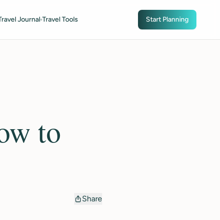
Travel Journal
Travel Tools
Start Planning
ow to
Share