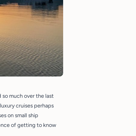
d so much over the last
 luxury cruises perhaps
es on small ship
ence of getting to know