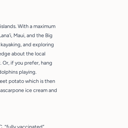
 islands. With a maximum
Lana’i, Maui, and the Big
, kayaking, and exploring
ledge about the local
. Or, if you prefer, hang
olphins playing.
eet potato which is then
mascarpone ice cream and
, “fully vaccinated”