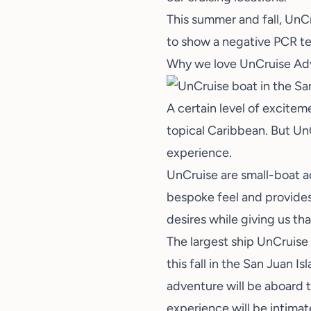
This summer and fall, UnCru
to show a negative PCR te
Why we love UnCruise Ad
A certain level of excite
topical Caribbean. But UnCr
experience.
UnCruise are small-boat ad
bespoke feel and provides 
desires while giving us th
The largest ship UnCruise
this fall in the San Juan 
adventure will be aboard t
experience will be intimat