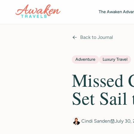
Skip to main content
The Awaken Adva
Back to Journal
Adventure
Luxury Travel
Missed C
Set Sail
Cindi Sanden
July 30,