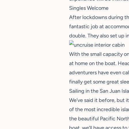
Singles Welcome
After lockdowns during t
fantastic job at accommoda
double. They also set up i
With the small capacity o
at home on the boat. Head
adventurers have even ca
finally get some
great sle
Sailing in the San Juan Isl
We’ve said it before, but i
of the most incredible isl
the beautiful Pacific Nort
boat, we’ll have access to