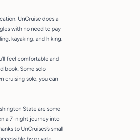
acation
. UnCruise does a
ngles with no need to pay
ing, kayaking, and hiking.
’ll feel comfortable and
od book. Some solo
 cruising solo, you can
shington State are some
n a 7-night journey into
hanks to UnCruises’s small
 accessible by private