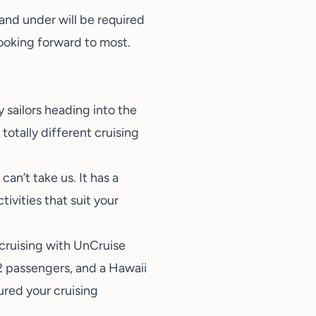
 and under will be required
looking forward to most.
sailors heading into the
totally different cruising
an’t take us. It has a
vities that suit your
 cruising with UnCruise
22 passengers, and a Hawaii
ured your cruising