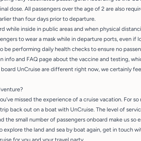
inal dose. All passengers over the age of 2 are also requi
rlier than four days prior to departure.
d while inside in public areas and when physical distancin
sengers to wear a mask while in departure ports, even if l
also be performing daily health checks to ensure no pass
n info and FAQ page about the vaccine and testing, whi
board UnCruise are different right now, we certainly feel
adventure?
, you’ve missed the experience of a cruise vacation. For s
t trip back out on a boat with UnCruise. The level of serv
 and the small number of passengers onboard make us so ex
to explore the land and sea by boat again,
get in touch w
uise for you and your travel party.