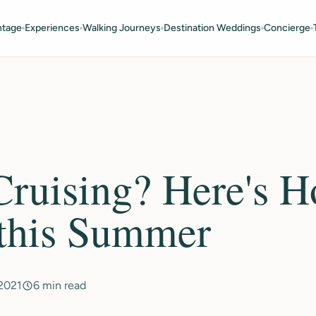
ntage
Experiences
Walking Journeys
Destination Weddings
Concierge
ruising? Here's H
 this Summer
 2021
6 min read