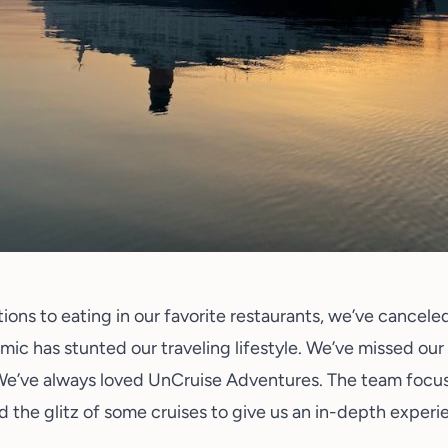
ions to eating in our favorite restaurants, we’ve cancele
mic has stunted our traveling lifestyle. We’ve missed our
We’ve always loved
UnCruise Adventures
. The team focus
 the glitz of some cruises to give us an in-depth experi