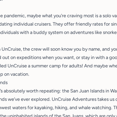
he pandemic, maybe what you’re craving most is a
solo v
ting individual cruisers. They offer friendly rates for si
ndividuals with a buddy system on adventures like snorkel
n UnCruise, the crew will soon know you by name, and you
 out on expeditions when you want, or stay in with a go
lled UnCruise a summer camp for adults! And maybe when
ep on vacation
.
ands
t’s absolutely worth repeating: the
San Juan Islands
in Wa
ands we’ve ever explored. UnCruise Adventures takes us o
hwest waters for kayaking, hiking, and whale watching. T
 the uninhabited islands of the San Juans, which are only