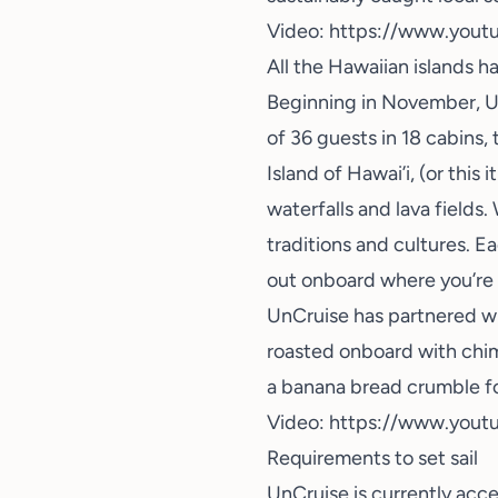
Video:
https://www.yout
All the Hawaiian islands h
Beginning in November, Un
of 36 guests in 18 cabins, 
Island of Hawai’i, (or this 
waterfalls and lava fields
traditions and cultures. Ea
out onboard where you’re 
UnCruise has partnered wi
roasted onboard with chi
a banana bread crumble for
Video:
https://www.you
Requirements to set sail
UnCruise is currently acc