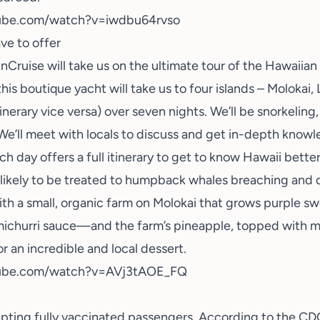
ube.com/watch?v=iwdbu64rvso
ave to offer
Cruise will take us on the ultimate tour of the Hawaiian
this boutique yacht will take us to four islands – Molokai, 
itinerary vice versa) over seven nights. We’ll be
snorkeling
. We’ll meet with locals to discuss and get in-depth know
ch day offers a full itinerary to get to know Hawaii better
likely to be treated to humpback whales breaching and d
th a small, organic farm on Molokai that grows purple sw
michurri sauce—and the farm’s pineapple, topped with 
 an incredible and local dessert.
tube.com/watch?v=AVj3tAOE_FQ
epting fully vaccinated passengers. According to the CDC