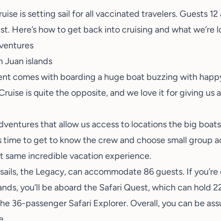
ise is setting sail for all
vaccinated travelers
. Guests 12
st. Here’s how to get back into cruising and what we’re 
ventures
ment comes with boarding a huge boat buzzing with happy 
uise is quite the opposite, and we love it for giving us a 
ventures that allow us access to locations the big boats c
time to get to know the crew and choose small group acti
at same incredible vacation experience.
 sails, the Legacy, can accommodate 86 guests. If you’re
Islands, you’ll be aboard the Safari Quest, which can hold 
he 36-passenger Safari Explorer. Overall, you can be ass
e.