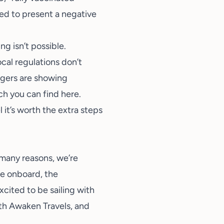
red to present a negative
g isn’t possible.
ocal regulations don’t
engers are showing
ch you can find
here
.
 it’s worth the extra steps
o many reasons, we’re
ice onboard, the
cited to be sailing with
ith Awaken Travels
, and