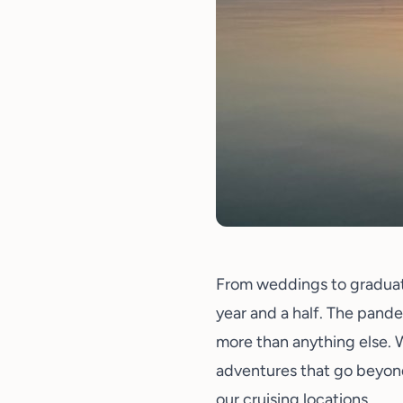
From
weddings
to graduat
year and a half. The pande
more than anything else. 
adventures that go beyond
our cruising locations.