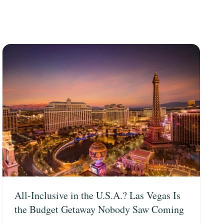
All-Inclusive in the U.S.A.? Las Vegas Is
the Budget Getaway Nobody Saw Coming