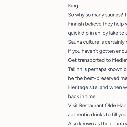
King.
So why so many saunas? The
Finnish believe they help 
quick dip in an icy lake to 
Sauna culture is certainly
if you haven’t gotten enou
Get transported to Medieva
Tallinn is perhaps known b
be the best-preserved med
Heritage site
, and when wa
back in time.
Visit
Restaurant Olde Han
authentic drinks to fill you 
Also known as the country