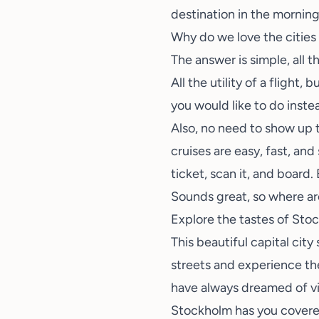
destination in the morning
Why do we love the cities 
The answer is simple, all t
All the utility of a flight
you would like to do instea
Also, no need to show up t
cruises are easy, fast, and
ticket, scan it, and board
Sounds great, so where a
Explore the tastes of St
This beautiful capital cit
streets and experience th
have always dreamed of vi
Stockholm has you covere