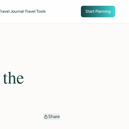
Travel Journal
Travel Tools
Start Planning
 the
Share