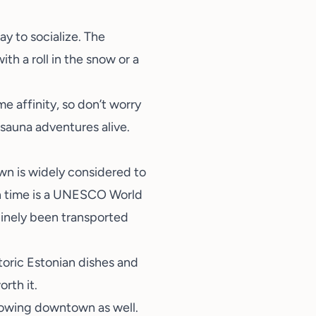
y to socialize. The
h a roll in the snow or a
e affinity, so don’t worry
 sauna adventures alive.
own is widely considered to
 time is a
UNESCO World
nuinely been transported
toric Estonian dishes and
orth it.
rowing downtown as well.