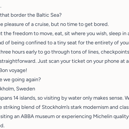
.
that border the Baltic Sea?
he pleasure of a cruise, but no time to get bored.
, but the freedom to move, eat, sit where you wish, sleep in
d of being confined to a tiny seat for the entirety of you
hree hours early to go through tons of lines, checkpoints
 straightforward. Just scan your ticket on your phone at a
. Bon voyage!
re we going again?
ockholm, Sweden
y spans 14 islands, so visiting by water only makes sense
e striking blend of Stockholm’s stark modernism and cla
siting an
ABBA museum
or experiencing
Michelin qualit
d.