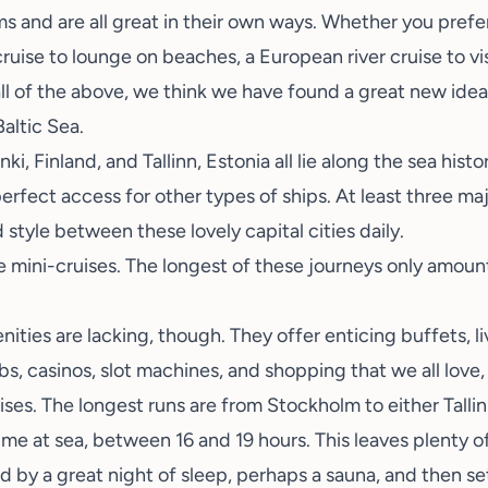
s and are all great in their own ways. Whether you prefe
cruise to lounge on beaches, a European river cruise to v
f all of the above, we think we have found a great new idea
Baltic Sea.
, Finland, and Tallinn, Estonia all lie along the sea histo
perfect access for other types of ships. At least three m
style between these lovely capital cities daily.
e mini-cruises. The longest of these journeys only amoun
ities are lacking, though. They offer enticing buffets, li
bs, casinos, slot machines, and shopping that we all love, 
ises. The longest runs are from Stockholm to either Tallin
time at sea, between 16 and 19 hours. This leaves plenty of
 by a great night of sleep,
perhaps a sauna
, and then se