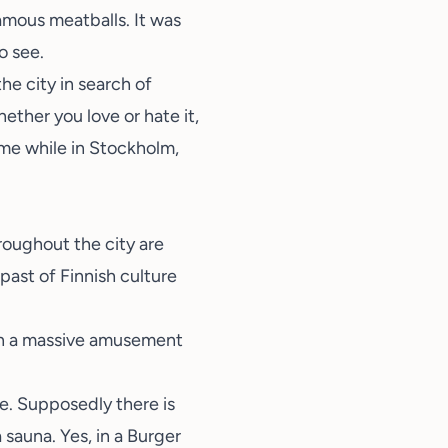
famous meatballs. It was
o see.
he city in search of
hether you love or hate it,
some while in Stockholm,
hroughout the city are
past of Finnish culture
 in a massive amusement
re. Supposedly there is
a sauna
. Yes, in a Burger