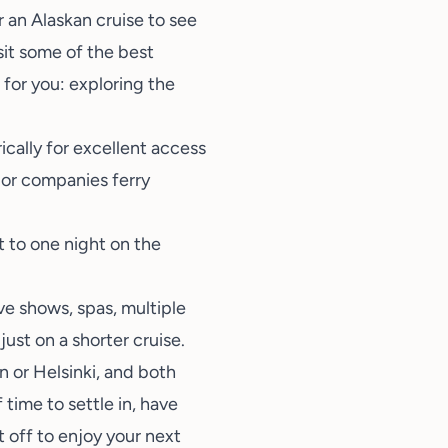
r an
Alaskan
cruise to see
isit some of the
best
 for you: exploring the
rically for excellent access
ajor companies ferry
t to one night on the
ve shows, spas, multiple
just on a shorter cruise.
n or Helsinki, and both
 time to settle in, have
t off to enjoy your next