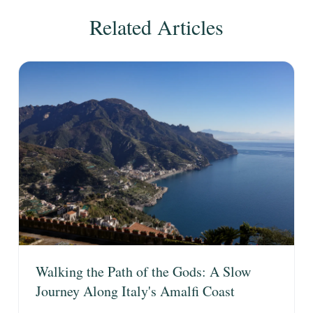
Related Articles
Walking the Path of the Gods: A Slow
Journey Along Italy's Amalfi Coast