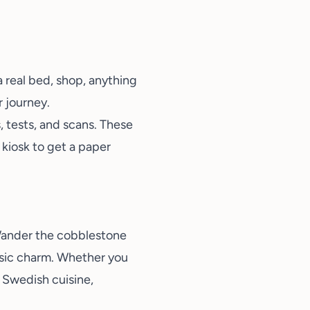
 a real bed, shop, anything
r journey.
, tests, and scans. These
 kiosk to get a paper
. Wander the cobblestone
ssic charm. Whether you
y Swedish cuisine
,