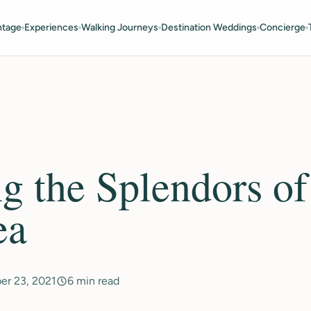
ntage
Experiences
Walking Journeys
Destination Weddings
Concierge
g the Splendors of
ea
er 23, 2021
6 min read