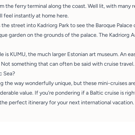
the ferry terminal along the coast. Well lit, with many re
l feel instantly at home here.
the street into Kadriorg Park to see the Baroque Palace o
esque garden on the grounds of the palace. The
Kadriorg 
le is
KUMU
, the much larger Estonian art museum. An eas
 Not something that can often be said with cruise travel.
ic Sea?
ng the way wonderfully unique, but these mini-cruises are
erable value. If you’re pondering if a Baltic cruise is righ
 the perfect itinerary for your next international vacation