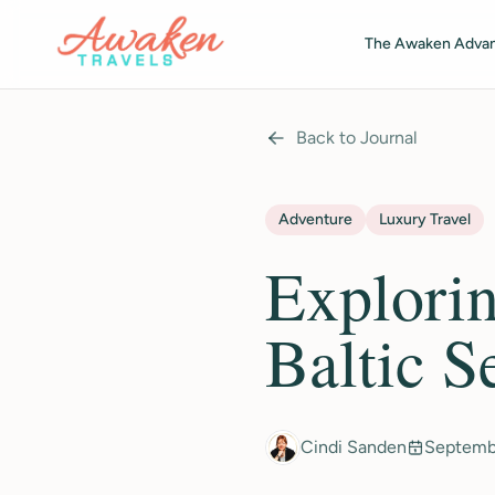
Skip to main content
The Awaken Adva
Back to Journal
Adventure
Luxury Travel
Explorin
Baltic S
Cindi Sanden
Septemb