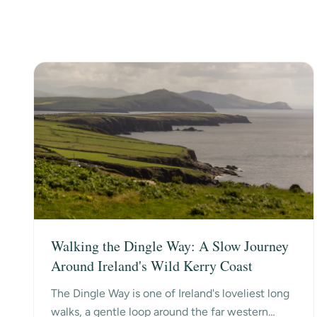
Walking the Dingle Way: A Slow Journey
Around Ireland's Wild Kerry Coast
The Dingle Way is one of Ireland's loveliest long
walks, a gentle loop around the far western