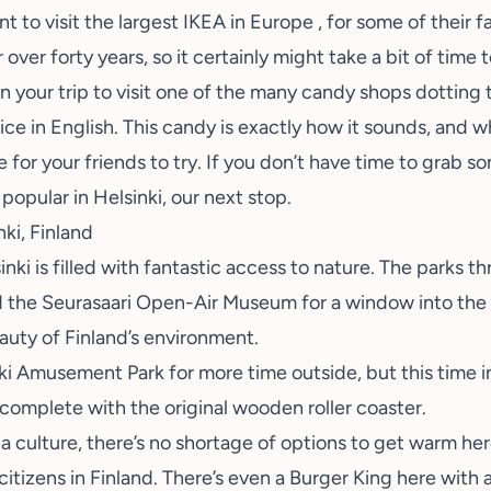
t to visit the
largest IKEA in Europe
, for some of their 
 over forty years, so it certainly might take a bit of time t
 your trip to visit one of the many candy shops dotting t
corice in English. This candy is exactly how it sounds, and w
e for your friends to try. If you don’t have time to grab 
e popular in Helsinki, our next stop.
nki, Finland
inki is filled with fantastic access to nature. The parks t
d the
Seurasaari Open-Air Museum
for a window into the 
auty of Finland’s environment.
ki Amusement Park
for more time outside, but this time
complete with the original wooden roller coaster.
a culture, there’s no shortage of options to get warm he
citizens in Finland. There’s even a
Burger King here with 