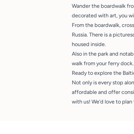
Wander the boardwalk from 
decorated with art, you wil
From the boardwalk, cross 
Russia. There is a pictur
housed inside.
Also in the park and notab
walk from your ferry dock.
Ready to explore the Balt
Not only is every stop alo
affordable and offer consid
with us
! We’d love to plan