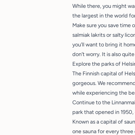
While there, you might wan
the largest in the world for
Make sure you save time on
salmiak lakrits or salty li
you’ll want to bring it hom
don’t worry. It is also quit
Explore the parks of Helsi
The Finnish capital of Hels
gorgeous. We recommen
while experiencing the be
Continue to the
Linnanma
park that opened in 1950, 
Known as a capital of saun
one sauna for every three 