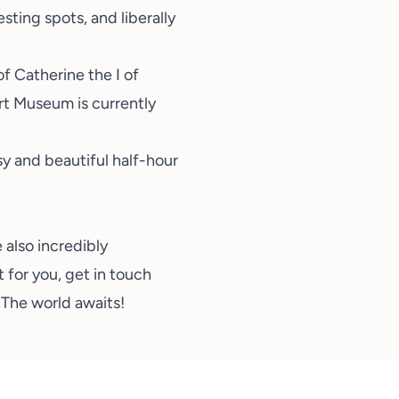
sting spots, and liberally
f Catherine the I of
Art Museum
is currently
y and beautiful half-hour
 also incredibly
t for you,
get in touch
. The world awaits!