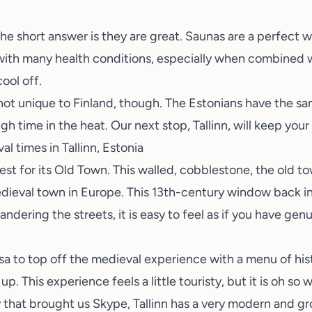
 short answer is they are great. Saunas are a perfect wa
with many health conditions, especially when combined wit
cool off.
 not unique to Finland, though. The Estonians have the sam
gh time in the heat. Our next stop, Tallinn, will keep your
l times in Tallinn, Estonia
est for its Old Town. This walled, cobblestone, the old t
ieval town in Europe. This 13th-century window back in
ndering the streets, it is easy to feel as if you have ge
sa
to top off the medieval experience with a menu of his
up. This experience feels a little touristy, but it is oh so w
 that brought us Skype, Tallinn has a very modern and g