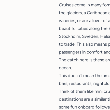
Cruises come in many form
the glaciers, a Caribbean 
wineries
, or are a lover o
beautiful cities along the 
Stockholm, Sweden, Helsinki
to trade. This also means 
passengers in comfort and 
The catch here is these ar
ocean.
This doesn’t mean the amen
bars, restaurants, nightclu
Think of them like mini cru
destinations are a similar 
some fun onboard followed