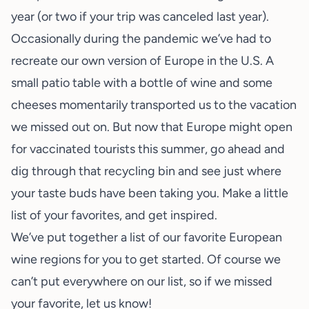
year (or two if your trip was canceled last year).
Occasionally during the pandemic we’ve had to
recreate our own version of
Europe in the U.S.
A
small patio table with a bottle of wine and some
cheeses momentarily transported us to the vacation
we missed out on. But now that Europe might open
for vaccinated tourists this summer, go ahead and
dig through that recycling bin and see just where
your taste buds have been taking you. Make a little
list of your favorites, and get inspired.
We’ve put together a list of our favorite European
wine regions for you to get started. Of course we
can’t put everywhere on our list, so if we missed
your favorite, let us know!