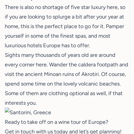
There is also no shortage of five star luxury here, so
if you are looking to splurge a bit after your year at
home, this is the perfect place to go for it. Pamper
yourself in some of the finest spas, and most
luxurious hotels Europe has to offer.
Sights many thousands of years old are around
every corner here. Wander the caldera footpath and
visit the ancient Minoan ruins of Akrotiri. Of course,
spend some time on the lovely volcanic beaches.
Some of them are clothing optional as well, if that
interests you.
Ready to take off on a wine tour of Europe?
Get in touch with us today and
let’s get planning
!