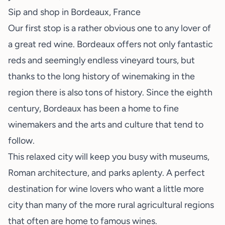
Sip and shop in Bordeaux, France
Our first stop is a rather obvious one to any lover of
a great red wine. Bordeaux offers not only fantastic
reds and seemingly endless vineyard tours, but
thanks to the long history of winemaking in the
region there is also tons of history. Since the eighth
century, Bordeaux has been a home to fine
winemakers and the arts and culture that tend to
follow.
This relaxed city will keep you busy with museums,
Roman architecture, and parks aplenty. A perfect
destination for wine lovers who want a little more
city than many of the more rural agricultural regions
that often are home to famous wines.