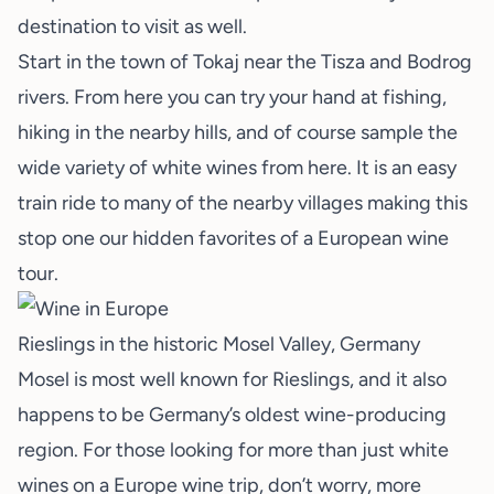
destination to visit as well.
Start in the town of Tokaj near the Tisza and Bodrog
rivers. From here you can try your hand at fishing,
hiking in the nearby hills, and of course sample the
wide variety of white wines from here. It is an easy
train ride to many of the nearby villages making this
stop one our hidden favorites of a European wine
tour.
Rieslings in the historic Mosel Valley, Germany
Mosel is most well known for Rieslings, and it also
happens to be Germany’s oldest wine-producing
region. For those looking for more than just white
wines on a Europe wine trip, don’t worry, more