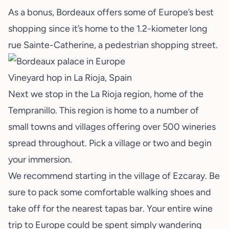
As a bonus, Bordeaux offers some of Europe’s best
shopping since it’s home to the 1.2-kiometer long
rue Sainte-Catherine, a pedestrian shopping street.
Vineyard hop in La Rioja, Spain
Next we stop in the La Rioja region, home of the
Tempranillo. This region is home to a number of
small towns and villages offering over 500 wineries
spread throughout. Pick a village or two and begin
your immersion.
We recommend starting in the village of Ezcaray. Be
sure to pack some comfortable walking shoes and
take off for the nearest tapas bar. Your entire wine
trip to Europe could be spent simply wandering