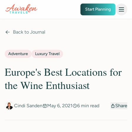
Skip to main content
Start Planning
Back to Journal
Adventure
Luxury Travel
Europe's Best Locations for
the Wine Enthusiast
Cindi Sanden
May 6, 2021
6 min read
Share