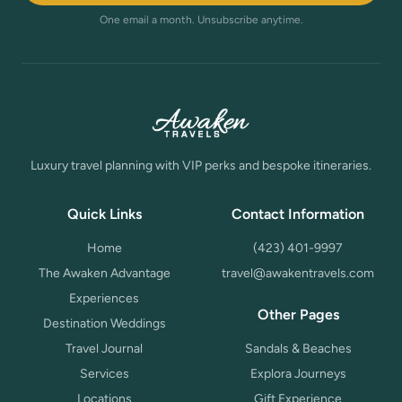
One email a month. Unsubscribe anytime.
Luxury travel planning with VIP perks and bespoke itineraries.
Quick Links
Contact Information
Home
(423) 401-9997
The Awaken Advantage
travel@awakentravels.com
Experiences
Other Pages
Destination Weddings
Travel Journal
Sandals & Beaches
Services
Explora Journeys
Locations
Gift Experience