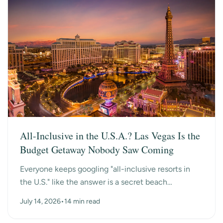
All-Inclusive in the U.S.A.? Las Vegas Is the
Budget Getaway Nobody Saw Coming
Everyone keeps googling "all-inclusive resorts in
the U.S." like the answer is a secret beach
somewhere. Turns out the surprise answer is Las
July 14, 2026
•
14 min read
Vegas, n...