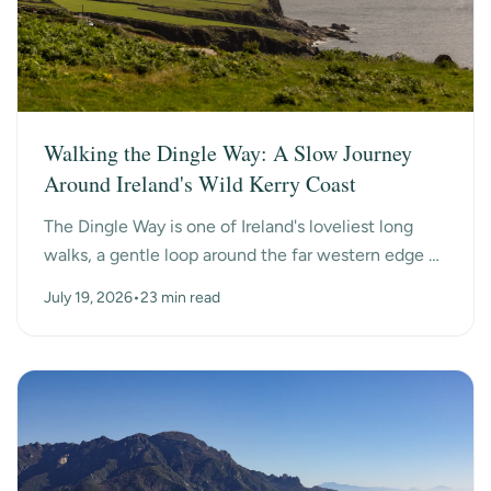
Walking the Dingle Way: A Slow Journey
Around Ireland's Wild Kerry Coast
The Dingle Way is one of Ireland's loveliest long
walks, a gentle loop around the far western edge of
County Kerry, past ancient beehive huts, a dry-s...
July 19, 2026
•
23 min read