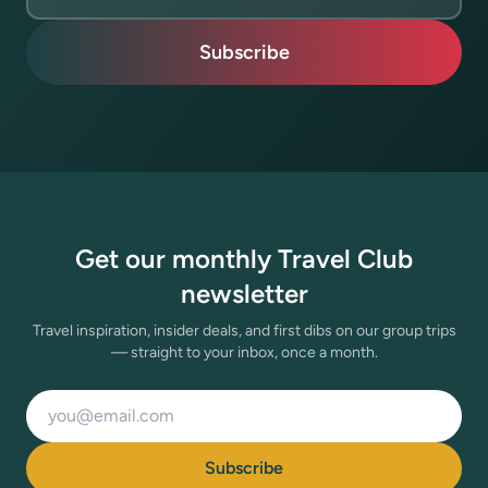
Subscribe
Get our monthly Travel Club
newsletter
Travel inspiration, insider deals, and first dibs on our group trips
— straight to your inbox, once a month.
Email address
Subscribe