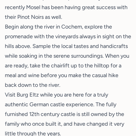
recently Mosel has been having great success with
their Pinot Noirs as well.
Begin along the river in Cochem, explore the
promenade with the vineyards always in sight on the
hills above. Sample the local tastes and handicrafts
while soaking in the serene surroundings. When you
are ready, take the chairlift up to the hilltop for a
meal and wine before you make the casual hike
back down to the river.
Visit Burg Eltz while you are here for a truly
authentic German castle experience. The fully
furnished 12th century castle is still owned by the
family who once built it, and have changed it very
little through the years.