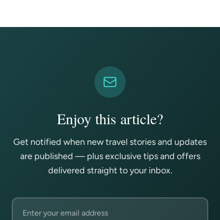
Enjoy this article?
Get notified when new travel stories and updates
are published — plus exclusive tips and offers
delivered straight to your inbox.
Email address