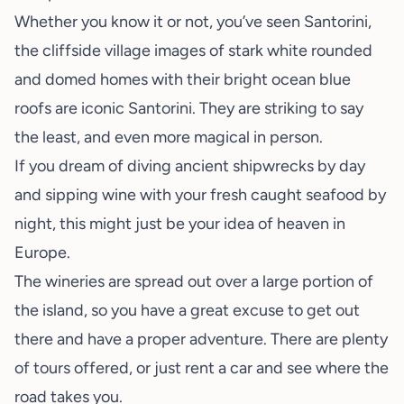
Whether you know it or not, you’ve seen Santorini,
the cliffside village images of stark white rounded
and domed homes with their bright ocean blue
roofs are iconic Santorini. They are striking to say
the least, and even more magical in person.
If you dream of diving ancient shipwrecks by day
and sipping wine with your fresh caught seafood by
night, this might just be your idea of heaven in
Europe.
The wineries are spread out over a large portion of
the island, so you have a great excuse to get out
there and have a proper adventure. There are plenty
of tours offered, or just rent a car and see where the
road takes you.