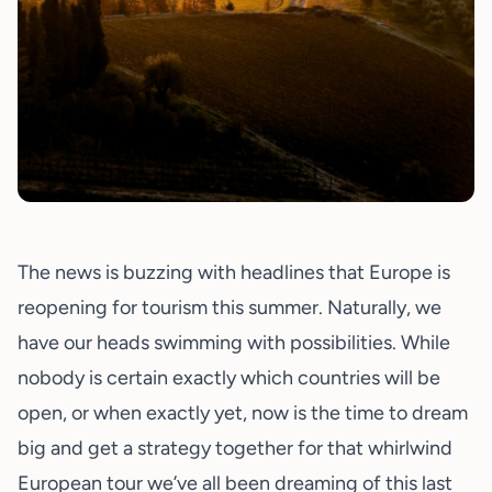
The news is buzzing with headlines that Europe is
reopening for tourism this summer. Naturally, we
have our heads swimming with possibilities. While
nobody is certain exactly which countries will be
open, or when exactly yet, now is the time to dream
big and get a strategy together for that whirlwind
European tour we’ve all been dreaming of this last