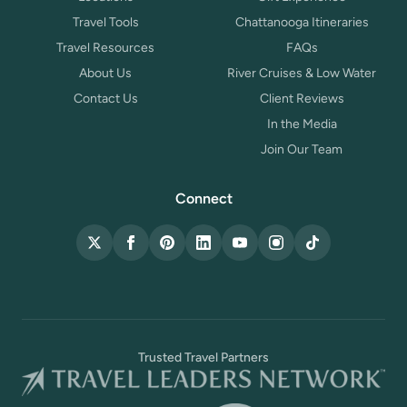
Travel Tools
Chattanooga Itineraries
Travel Resources
FAQs
About Us
River Cruises & Low Water
Contact Us
Client Reviews
In the Media
Join Our Team
Connect
X (Twitter)
Facebook
Pinterest
LinkedIn
YouTube
Instagram
TikTok
Trusted Travel Partners