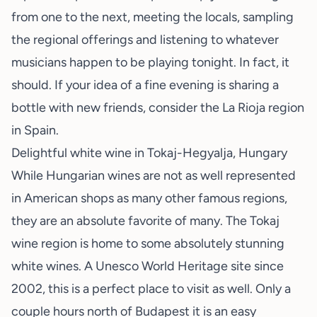
from one to the next, meeting the locals, sampling
the regional offerings and listening to whatever
musicians happen to be playing tonight. In fact, it
should. If your idea of a fine evening is sharing a
bottle with new friends, consider the La Rioja region
in Spain.
Delightful white wine in Tokaj-Hegyalja, Hungary
While Hungarian wines are not as well represented
in American shops as many other famous regions,
they are an absolute favorite of many. The Tokaj
wine region is home to some absolutely stunning
white wines. A
Unesco World Heritage site
since
2002, this is a perfect place to visit as well. Only a
couple hours north of Budapest it is an easy