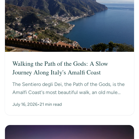
Walking the Path of the Gods: A Slow
Journey Along Italy's Amalfi Coast
The Sentiero degli Dei, the Path of the Gods, is the
Amalfi Coast's most beautiful walk, an old mule
path that hangs high above the sea between the
July 16, 2026
•
21 min read
mo...