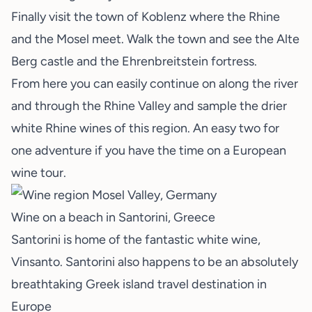
Finally visit the town of Koblenz where the Rhine
and the Mosel meet. Walk the town and see the Alte
Berg castle and the Ehrenbreitstein fortress.
From here you can easily continue on along the river
and through the Rhine Valley and sample the drier
white Rhine wines of this region. An easy two for
one adventure if you have the time on a European
wine tour.
Wine on a beach in Santorini, Greece
Santorini is home of the fantastic white wine,
Vinsanto. Santorini also happens to be an absolutely
breathtaking Greek island travel destination in
Europe