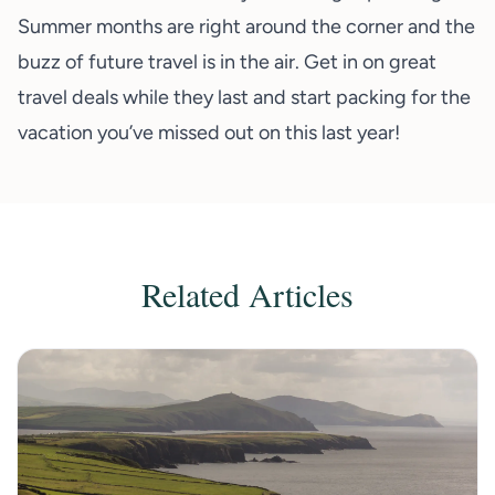
Summer months are right around the corner and the
buzz of future travel is in the air. Get in on great
travel deals while they last and start packing for the
vacation you’ve missed out on this last year!
Related Articles