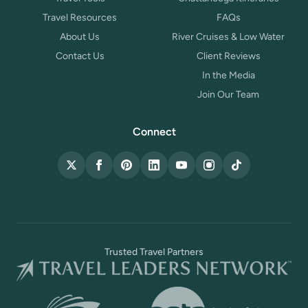
Travel Resources
FAQs
About Us
River Cruises & Low Water
Contact Us
Client Reviews
In the Media
Join Our Team
Connect
X (Twitter)
Facebook
Pinterest
LinkedIn
YouTube
Instagram
TikTok
Trusted Travel Partners