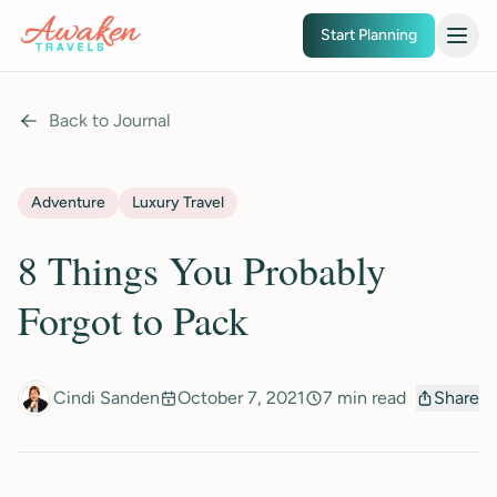
Skip to main content
Start Planning
Back to Journal
Adventure
Luxury Travel
8 Things You Probably
Forgot to Pack
Cindi Sanden
October 7, 2021
7 min read
Share