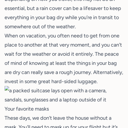
essential, but a rain cover can be a lifesaver to keep
everything in your bag dry while you’re in transit to
somewhere out of the weather.
When on vacation, you often need to get from one
place to another at that very moment, and you can’t
wait for the weather or avoid it entirely. The peace
of mind of knowing at least the things in your bag
are dry can really save a rough journey. Alternatively,
invest in some great hard-sided luggage.
Your favorite masks
These days, we don’t leave the house without a
mask. You’ll need to mask up for your flight but it’s