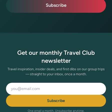
Subscribe
Get our monthly Travel Club
newsletter
Travel inspiration, insider deals, and first dibs on our group trips
— straight to your inbox, once a month.
Email address
Subscribe
One email a month. Unsubscribe anytime.