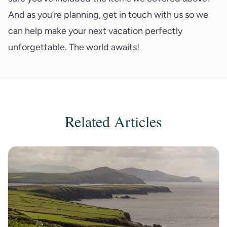
And as you’re planning,
get in touch with us
so we
can help make your next vacation perfectly
unforgettable. The world awaits!
Related Articles