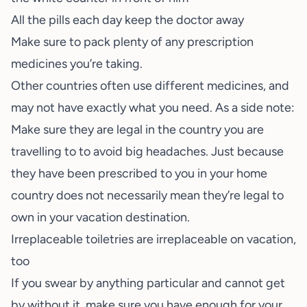
All the pills each day keep the doctor away
Make sure to pack plenty of any prescription
medicines you’re taking.
Other countries often use different medicines, and
may not have exactly what you need. As a side note:
Make sure they are legal in the country you are
travelling to to avoid big headaches. Just because
they have been prescribed to you in your home
country does not necessarily mean they’re legal to
own in your vacation destination.
Irreplaceable toiletries are irreplaceable on vacation,
too
If you swear by anything particular and cannot get
by without it, make sure you have enough for your