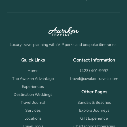
Luxury travel planning with VIP perks and bespoke itineraries.
Quick Links
Contact Information
Home
(423) 401-9997
The Awaken Advantage
travel@awakentravels.com
Experiences
Other Pages
Destination Weddings
Travel Journal
Sandals & Beaches
Services
Explora Journeys
Locations
Gift Experience
Travel Tools
Chattanooga Itineraries