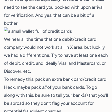
need to see the card you booked with upon arrival
for verification. And yes, that can be a bit of a
bother.
We hear all the time that one debit/credit card
company would not work at all in X area, but luckily
we had a different one. Try to have at least one each
of debit, credit, and ideally Visa, and Mastercard, or
Discover, etc.
To remedy this, pack an extra
bank card/credit card
.
Heck, maybe pack
all
of your bank cards. To go
along with this, be sure to tell your bank(s) that you’ll
be abroad so they don’t flag your account for
potential fraudulent charges.