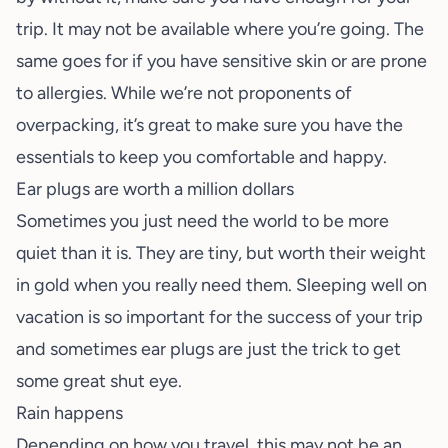
trip. It may not be available where you’re going. The
same goes for if you have sensitive skin or are prone
to allergies. While we’re not proponents of
overpacking, it’s great to make sure you have the
essentials to keep you comfortable and happy.
Ear plugs are worth a million dollars
Sometimes you just need the world to be more
quiet than it is. They are tiny, but worth their weight
in gold when you really need them.
Sleeping well on
vacation
is so important for the success of your trip
and sometimes ear plugs are just the trick to get
some great shut eye.
Rain happens
Depending on how you travel, this may not be an