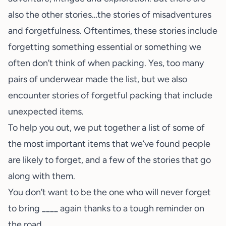
also the other stories…the stories of misadventures
and forgetfulness. Oftentimes, these stories include
forgetting something essential or something we
often don’t think of when
packing
. Yes, too many
pairs of underwear made the list, but we also
encounter stories of forgetful packing that include
unexpected items.
To help you out, we put together a list of some of
the most important items that we’ve found people
are likely to forget, and a few of the stories that go
along with them.
You don’t want to be the one who will never forget
to bring ____ again thanks to a tough reminder on
the road.