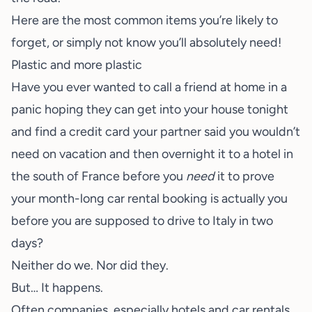
Here are the most common items you’re likely to
forget, or simply not know you’ll absolutely need!
Plastic and more plastic
Have you ever wanted to call a friend at home in a
panic hoping they can get into your house tonight
and find a credit card your partner said you wouldn’t
need on vacation and then overnight it to a hotel in
the south of France before you
need
it to prove
your month-long car rental booking is actually you
before you are supposed to drive to Italy in two
days?
Neither do we. Nor did they.
But… It happens.
Often companies, especially hotels and car rentals