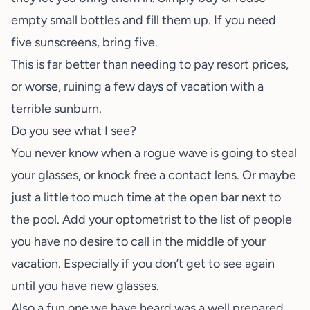
empty small bottles and fill them up. If you need
five sunscreens, bring five.
This is far better than needing to pay resort prices,
or worse, ruining a few days of vacation with a
terrible sunburn.
Do you see what I see?
You never know when a rogue wave is going to steal
your glasses, or knock free a contact lens. Or maybe
just a little too much time at the open bar next to
the pool. Add your optometrist to the list of people
you have no desire to call in the middle of your
vacation. Especially if you don’t get to see again
until you have new glasses.
Also a fun one we have heard was a well prepared