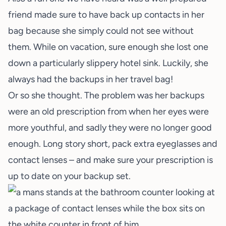
friend made sure to have back up contacts in her
bag because she simply could not see without
them. While on vacation, sure enough she lost one
down a particularly slippery hotel sink. Luckily, she
always had the backups in her travel bag!
Or so she thought. The problem was her backups
were an old prescription from when her eyes were
more youthful, and sadly they were no longer good
enough. Long story short, pack extra eyeglasses and
contact lenses – and make sure your prescription is
up to date on your backup set.