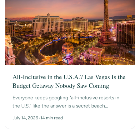
All-Inclusive in the U.S.A.? Las Vegas Is the
Budget Getaway Nobody Saw Coming
Everyone keeps googling "all-inclusive resorts in
the U.S." like the answer is a secret beach
somewhere. Turns out the surprise answer is Las
July 14, 2026
•
14 min read
Vegas, n...