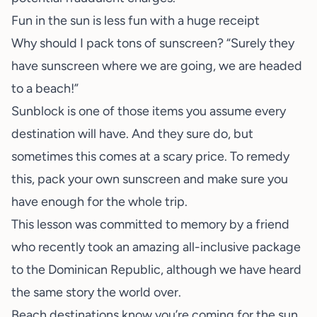
Fun in the sun is less fun with a huge receipt
Why should I pack tons of sunscreen? “Surely they
have sunscreen where we are going, we are headed
to a beach!”
Sunblock is one of those items you assume every
destination will have. And they sure do, but
sometimes this comes at a scary price. To remedy
this, pack your own sunscreen and make sure you
have enough for the whole trip.
This lesson was committed to memory by a friend
who recently took an amazing all-inclusive package
to the Dominican Republic, although we have heard
the same story the world over.
Beach destinations know you’re coming for the sun,