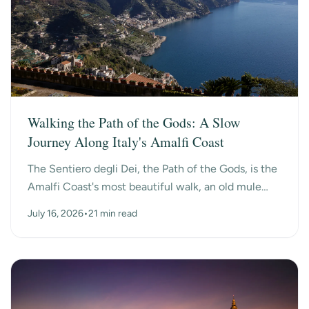
Walking the Path of the Gods: A Slow
Journey Along Italy's Amalfi Coast
The Sentiero degli Dei, the Path of the Gods, is the
Amalfi Coast's most beautiful walk, an old mule
path that hangs high above the sea between the
July 16, 2026
•
21 min read
mo...