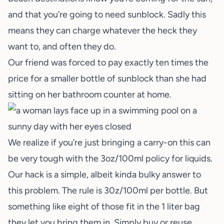
and that you’re going to need sunblock. Sadly this
means they can charge whatever the heck they
want to, and often they do.
Our friend was forced to pay exactly ten times the
price for a smaller bottle of sunblock than she had
sitting on her bathroom counter at home.
We realize if you’re just bringing a carry-on this can
be very tough with the 3oz/100ml policy for liquids.
Our hack is a simple, albeit kinda bulky answer to
this problem. The rule is 30z/100ml per bottle. But
something like eight of those fit in the 1 liter bag
they let you bring them in. Simply buy or reuse