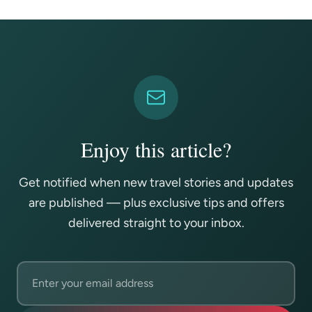
Enjoy this article?
Get notified when new travel stories and updates
are published — plus exclusive tips and offers
delivered straight to your inbox.
Email address