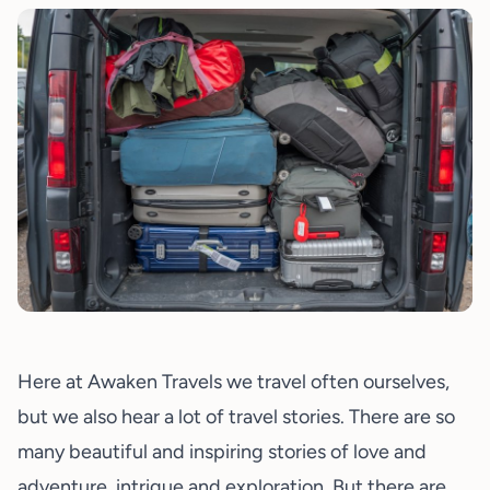
Here at Awaken Travels we travel often ourselves,
but we also hear a lot of travel stories. There are so
many beautiful and inspiring stories of love and
adventure, intrigue and exploration. But there are