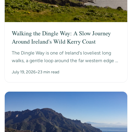
Walking the Dingle Way: A Slow Journey
Around Ireland's Wild Kerry Coast
The Dingle Way is one of Ireland's loveliest long
walks, a gentle loop around the far western edge of
County Kerry, past ancient beehive huts, a dry-s...
July 19, 2026
•
23 min read