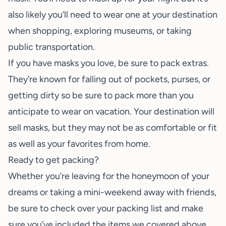
also likely you’ll need to wear one at your destination
when shopping, exploring museums, or taking
public transportation.
If you have masks you love, be sure to pack extras.
They’re known for falling out of pockets, purses, or
getting dirty so be sure to pack more than you
anticipate to wear on vacation. Your destination will
sell masks, but they may not be as comfortable or fit
as well as your favorites from home.
Ready to get packing?
Whether you’re leaving for the
honeymoon of your
dreams
or taking a
mini-weekend away
with friends,
be sure to check over your packing list and make
sure you’ve included the items we covered above.