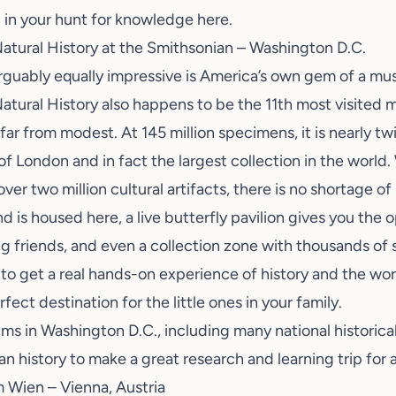
 in your hunt for knowledge here.
tural History at the Smithsonian – Washington D.C.
arguably equally impressive is America’s own gem of a m
atural History
also happens to be the 11th most visited 
 far from modest. At 145 million specimens, it is nearly tw
 London and in fact the largest collection in the world. W
 over two million cultural artifacts, there is no shortage o
is housed here, a live butterfly pavilion gives you the 
ing friends, and even a collection zone with thousands o
to get a real hands-on experience of history and the wor
ect destination for the little ones in your family.
 in Washington D.C., including many national historical 
n history to make a great research and learning trip for a
 Wien – Vienna, Austria