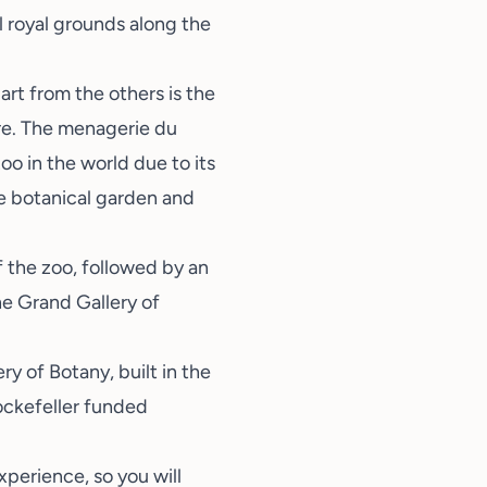
ul royal grounds along the
rt from the others is the
ere. The menagerie du
oo in the world due to its
he botanical garden and
 the zoo, followed by an
he Grand Gallery of
ry of Botany, built in the
Rockefeller funded
xperience, so you will