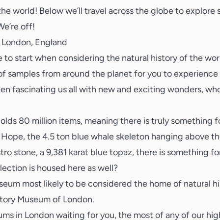
 the world! Below we’ll travel across the globe to explore
e’re off!
 London, England
e to start when considering the natural history of the w
of samples from around the planet for you to experience 
n fascinating us all with new and exciting wonders, who 
olds 80 million items, meaning there is truly something f
Hope, the 4.5 ton blue whale skeleton hanging above the 
ro stone, a 9,381 karat blue topaz, there is something f
llection is housed here as well?
useum most likely to be considered the home of natural hi
istory Museum of London.
s in London waiting for you, the most of any of our high