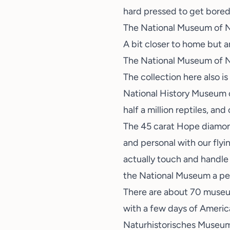
hard pressed to get bored
The National Museum of Na
A bit closer to home but 
The National Museum of N
The collection here also is
National History Museum of
half a million reptiles, and
The 45 carat Hope diamond 
and personal with our fly
actually touch and handle 
the National Museum a perf
There are about 70 museums
with a few days of America
Naturhistorisches Museum