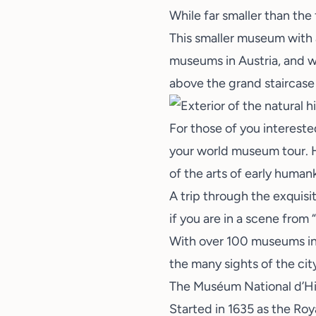
While far smaller than the
This smaller museum with a
museums in Austria, and wh
above the grand staircase 
For those of you intereste
your world museum tour. H
of the arts of early human
A trip through the exquisit
if you are in a scene from
With over 100 museums in 
the many sights of the cit
The Muséum National d’His
Started in 1635 as the Roy