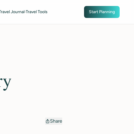
Travel Journal
Travel Tools
Start Planning
ry
Share