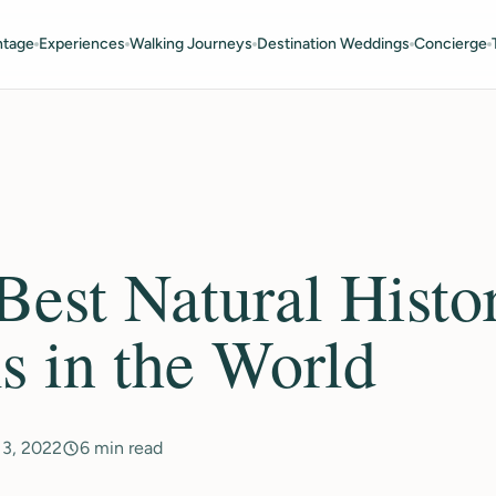
ntage
Experiences
Walking Journeys
Destination Weddings
Concierge
 Best Natural Histo
 in the World
13, 2022
6 min read