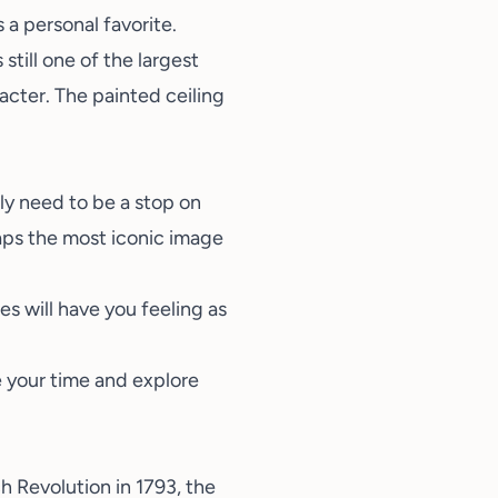
s a personal favorite.
till one of the largest
acter. The painted ceiling
ly need to be a stop on
aps the most iconic image
es will have you feeling as
 your time and explore
h Revolution in 1793, the