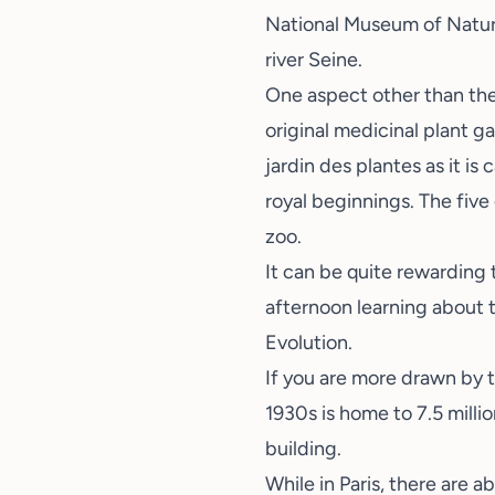
National Museum of Natur
river Seine.
One aspect other than the 
original medicinal plant g
jardin des plantes as it is
royal beginnings. The five
zoo.
It can be quite rewarding
afternoon learning about t
Evolution.
If you are more drawn by th
1930s is home to 7.5 milli
building.
While in Paris, there are a