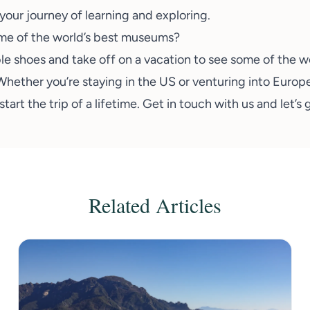
your journey of learning and exploring.
ome of the world’s best museums?
le shoes
and take off on a vacation to see some of the w
Whether you’re staying in the US or venturing into Europ
tart the trip of a lifetime. Get in touch with us and
let’s
Related Articles