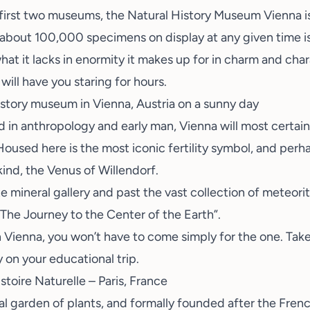
 first two museums, the
Natural History Museum Vienna
i
bout 100,000 specimens on display at any given time is s
at it lacks in enormity it makes up for in charm and char
will have you staring for hours.
d in anthropology and early man, Vienna will most certain
oused here is the most iconic fertility symbol, and perh
kind, the Venus of Willendorf.
e mineral gallery and past the vast collection of meteorit
 “The Journey to the Center of the Earth”.
Vienna, you won’t have to come simply for the one. Take
y on your educational trip.
toire Naturelle – Paris, France
al garden of plants, and formally founded after the Frenc