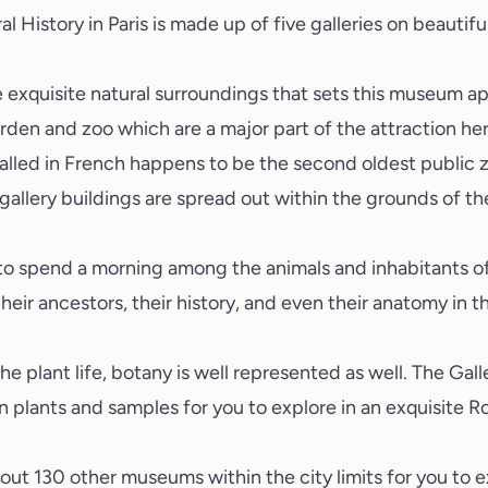
al History
in Paris is made up of five galleries on beautif
exquisite natural surroundings that sets this museum apa
arden and zoo which are a major part of the attraction h
 called in French happens to be the second oldest public z
 gallery buildings are spread out within the grounds of t
 to spend a morning among the animals and inhabitants of
heir ancestors, their history, and even their anatomy in t
e plant life, botany is well represented as well. The Galle
on plants and samples for you to explore in an exquisite 
bout 130 other museums within the city limits for you to e