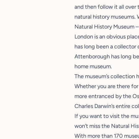
and then follow it all over
natural history museums. W
Natural History Museum –
London is an obvious plac
has long been a collector 
Attenborough has long bee
home museum.
The
museum’s collection
h
Whether you are there for 
more entranced by the Ost
Charles Darwin’s entire co
If you want to visit the m
won’t miss the Natural H
With more than 170 museum