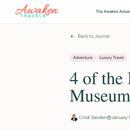
Skip to main content
The Awaken Adva
Back to Journal
Adventure
Luxury Travel
4 of the
Museums
Cindi Sanden
January 