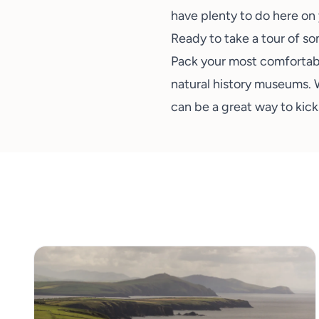
have plenty to do here on 
Ready to take a tour of s
Pack your most
comfortab
natural history museums. 
can be a great way to kicks