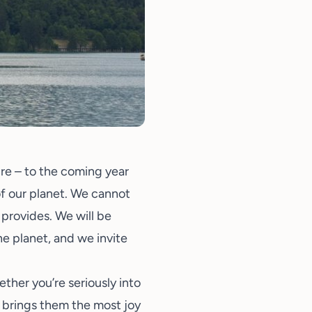
ture – to the coming year
 of our planet. We cannot
 provides. We will be
e planet, and we invite
her you’re seriously into
at brings them the most joy