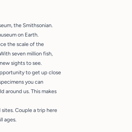
useum, the Smithsonian.
museum on Earth.
ice the scale of the
ith seven million fish,
f new sights to see.
opportunity to get up close
f specimens you can
ld around us. This makes
sites. Couple a trip here
ll ages.