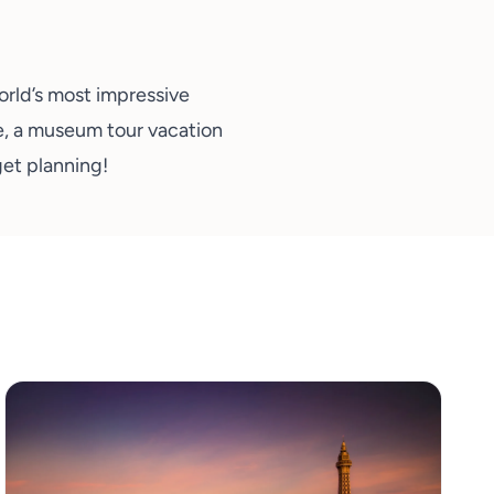
orld’s most impressive
e, a museum tour vacation
 get planning
!