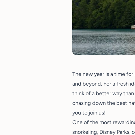
The new year is a time for 
and beyond. For a fresh id
think of a better way than
chasing down the best natu
you to join us!
One of the most rewarding
snorkeling
,
Disney Parks
, 