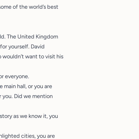
 some of the world’s best
orld. The United Kingdom
for yourself. David
wouldn’t want to visit his
or everyone.
main hall, or you are
or you. Did we mention
story as we know it, you
lighted cities, you are