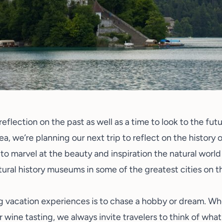
reflection on the past as well as a time to look to the fu
ea, we’re planning our next trip to reflect on the history
 to marvel at the beauty and inspiration the natural world
ral history museums in some of the greatest cities on th
 vacation experiences is to chase a hobby or dream. Whet
or
wine tasting
, we always invite travelers to think of wh