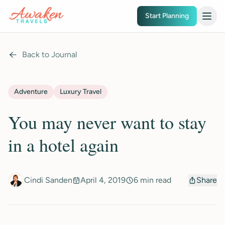
Skip to main content
Start Planning
Back to Journal
Adventure
Luxury Travel
You may never want to stay
in a hotel again
Cindi Sanden
April 4, 2019
6 min read
Share