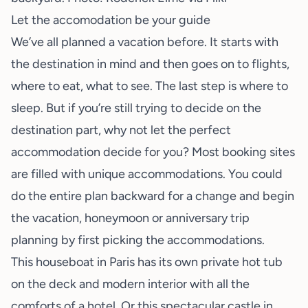
Let the accomodation be your guide
We’ve all planned a vacation before. It starts with
the destination in mind and then goes on to flights,
where to eat, what to see. The last step is where to
sleep. But if you’re still trying to decide on the
destination part, why not let the perfect
accommodation decide for you? Most booking sites
are filled with unique accommodations. You could
do the entire plan backward for a change and begin
the vacation, honeymoon or anniversary trip
planning by first picking the accommodations.
This
houseboat in Paris
has its own private hot tub
on the deck and modern interior with all the
comforts of a hotel. Or this
spectacular castle
in