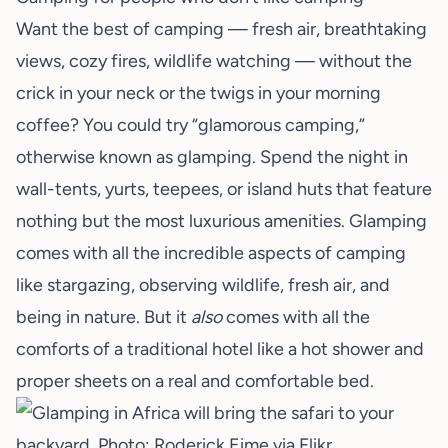
Want the best of camping — fresh air, breathtaking
views, cozy fires, wildlife watching — without the
crick in your neck or the twigs in your morning
coffee? You could try “glamorous camping,”
otherwise known as
glamping
. Spend the night in
wall-tents, yurts, teepees, or island huts that feature
nothing but the most luxurious amenities. Glamping
comes with all the incredible aspects of camping
like stargazing, observing wildlife, fresh air, and
being in nature. But it
also
comes with all the
comforts of a traditional hotel like a hot shower and
proper sheets on a real and comfortable bed.