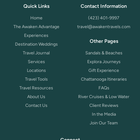
Quick Links
Contact Information
Home
(423) 401-9997
The Awaken Advantage
travel@awakentravels.com
Experiences
Other Pages
Destination Weddings
Travel Journal
Sandals & Beaches
Services
Explora Journeys
Locations
Gift Experience
Travel Tools
Chattanooga Itineraries
Travel Resources
FAQs
About Us
River Cruises & Low Water
Contact Us
Client Reviews
In the Media
Join Our Team
Connect