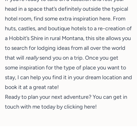
head in a space that’s definitely outside the typical
hotel room, find some extra inspiration
here
. From
huts, castles, and boutique hotels to a re-creation of
a Hobbit’s Shire in rural Montana, this site allows you
to search for lodging ideas from all over the world
that will
really
send you on a trip. Once you get
some inspiration for the type of place you want to
stay, I can help you find it in your dream location and
book it at a great rate!
Ready to plan your next adventure? You can get in
touch with me today by clicking
here
!