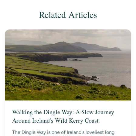
Related Articles
Walking the Dingle Way: A Slow Journey
Around Ireland's Wild Kerry Coast
The Dingle Way is one of Ireland's loveliest long