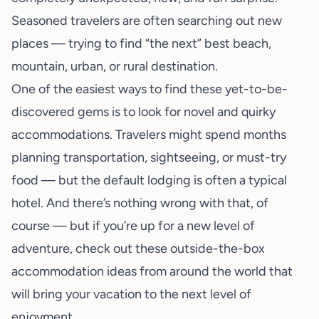
Seasoned travelers are often searching out new
places — trying to find “the next” best beach,
mountain, urban, or rural destination.
One of the easiest ways to find these yet-to-be-
discovered gems is to look for novel and quirky
accommodations. Travelers might spend months
planning transportation, sightseeing, or must-try
food — but the default lodging is often a typical
hotel. And there’s nothing wrong with that, of
course — but if you’re up for a new level of
adventure, check out these outside-the-box
accommodation ideas from around the world that
will bring your vacation to the next level of
enjoyment.