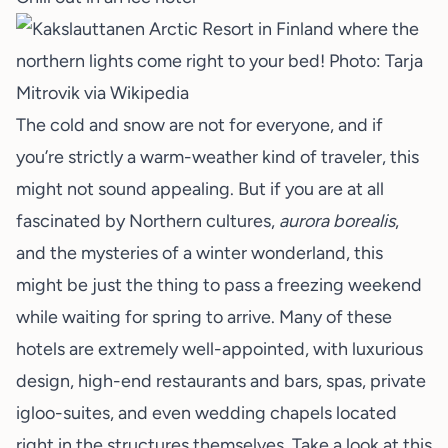
The cold and snow are not for everyone, and if
you’re strictly a warm-weather kind of traveler, this
might not sound appealing. But if you are at all
fascinated by Northern cultures,
aurora borealis
,
and the mysteries of a winter wonderland, this
might be just the thing to pass a freezing weekend
while waiting for spring to arrive. Many of these
hotels are extremely well-appointed, with luxurious
design, high-end restaurants and bars, spas, private
igloo-suites, and even wedding chapels located
right in the structures themselves. Take a look at
this