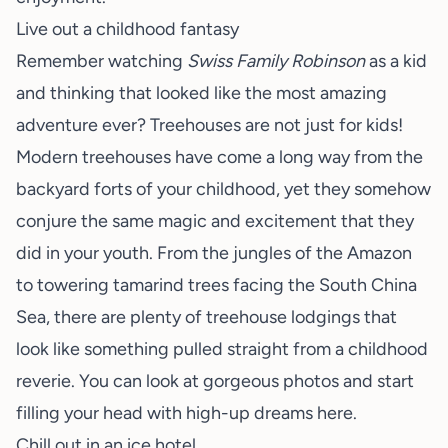
Live out a childhood fantasy
Remember watching
Swiss Family Robinson
as a kid
and thinking that looked like the most amazing
adventure ever? Treehouses are not just for kids!
Modern treehouses have come a long way from the
backyard forts of your childhood, yet they somehow
conjure the same magic and excitement that they
did in your youth. From the jungles of the Amazon
to towering tamarind trees facing the South China
Sea, there are plenty of treehouse lodgings that
look like something pulled straight from a childhood
reverie. You can look at gorgeous photos and start
filling your head with high-up dreams
here
.
Chill out in an ice hotel