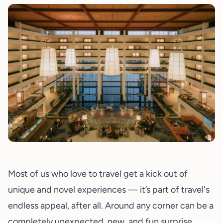
Most of us who love to travel get a kick out of
unique and novel experiences — it’s part of travel's
endless appeal, after all. Around any corner can be a
completely unexpected, new, and fun surprise.