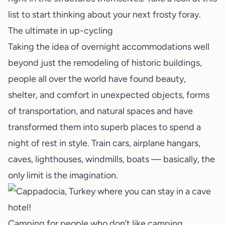
list
to start thinking about your next frosty foray.
The ultimate in up-cycling
Taking the idea of overnight accommodations well
beyond just the remodeling of historic buildings,
people all over the world have found beauty,
shelter, and comfort in unexpected objects, forms
of transportation, and natural spaces and have
transformed them into superb places to spend a
night of rest in style. Train cars, airplane hangars,
caves, lighthouses, windmills, boats — basically, the
only limit is the imagination.
Camping for people who don’t like camping