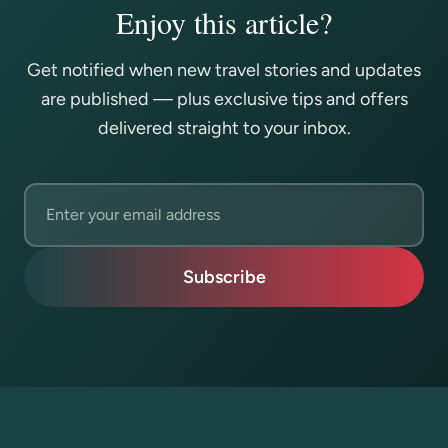
Enjoy this article?
Get notified when new travel stories and updates
are published — plus exclusive tips and offers
delivered straight to your inbox.
Email address
Subscribe