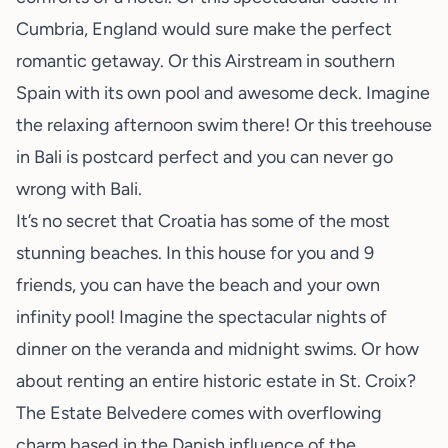
Cumbria, England would sure make the perfect
romantic getaway. Or this
Airstream
in southern
Spain with its own pool and awesome deck. Imagine
the relaxing afternoon swim there! Or this
treehouse
in Bali
is postcard perfect and you can never go
wrong with Bali.
It’s no secret that Croatia has some of the most
stunning beaches. In
this house
for you and 9
friends, you can have the beach and your own
infinity pool! Imagine the spectacular nights of
dinner on the veranda and midnight swims. Or how
about renting an entire historic estate in St. Croix?
The
Estate Belvedere
comes with overflowing
charm based in the Danish influence of the