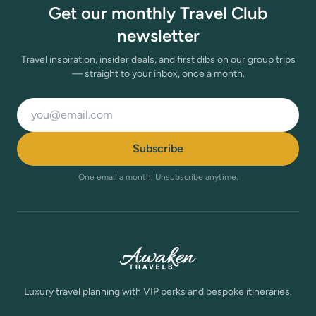
Get our monthly Travel Club
newsletter
Travel inspiration, insider deals, and first dibs on our group trips
— straight to your inbox, once a month.
Email address
Subscribe
One email a month. Unsubscribe anytime.
Luxury travel planning with VIP perks and bespoke itineraries.