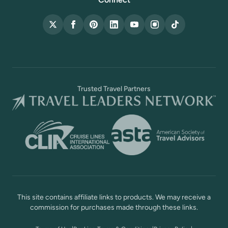
X (Twitter)
Facebook
Pinterest
LinkedIn
YouTube
Instagram
TikTok
Trusted Travel Partners
This site contains affiliate links to products. We may receive a
commission for purchases made through these links.