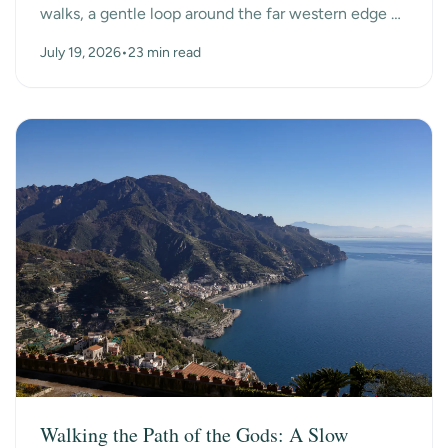
walks, a gentle loop around the far western edge of
County Kerry, past ancient beehive huts, a dry-s...
July 19, 2026
•
23 min read
Walking the Path of the Gods: A Slow