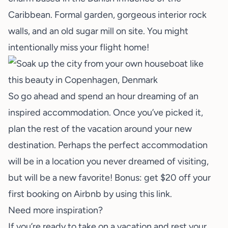
Caribbean. Formal garden, gorgeous interior rock
walls, and an old sugar mill on site. You might
intentionally miss your flight home!
So go ahead and spend an hour dreaming of an
inspired accommodation. Once you’ve picked it,
plan the rest of the vacation around your new
destination. Perhaps the perfect accommodation
will be in a location you never dreamed of visiting,
but will be a new favorite! Bonus: get $20 off your
first booking on Airbnb by using
this link
.
Need more inspiration?
If you’re ready to take on a vacation and rest your