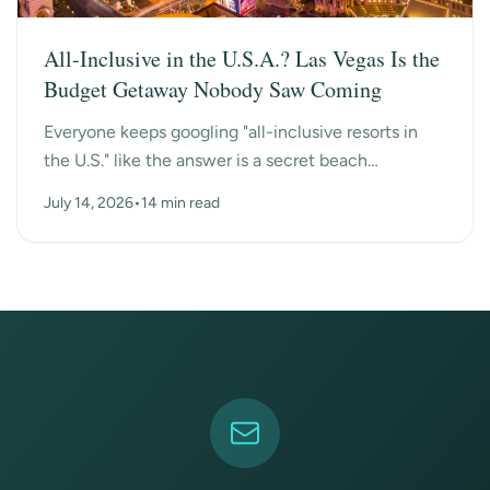
All-Inclusive in the U.S.A.? Las Vegas Is the
Budget Getaway Nobody Saw Coming
Everyone keeps googling "all-inclusive resorts in
the U.S." like the answer is a secret beach
somewhere. Turns out the surprise answer is Las
July 14, 2026
•
14 min read
Vegas, n...