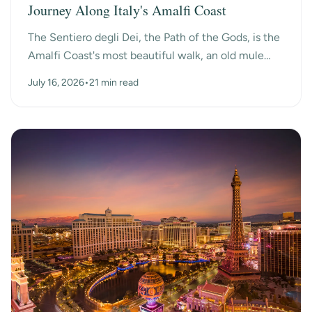
Journey Along Italy's Amalfi Coast
The Sentiero degli Dei, the Path of the Gods, is the
Amalfi Coast's most beautiful walk, an old mule
path that hangs high above the sea between the
July 16, 2026
•
21 min read
mo...