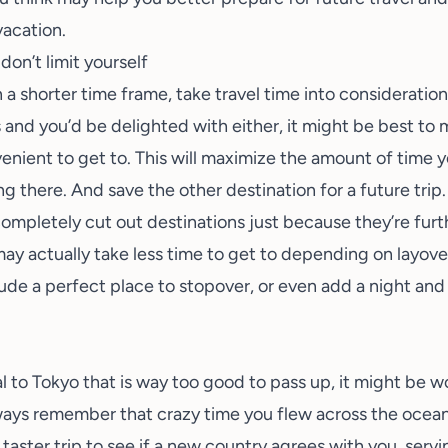
vacation.
don’t limit yourself
 a shorter time frame, take travel time into consideration
and you’d be delighted with either, it might be best to
nient to get to. This will maximize the amount of time y
g there. And save the other destination for a future trip.
ompletely cut out destinations just because they’re furthe
ay actually take less time to get to depending on layover
lude a perfect place to stopover, or even add a night and
al to
Tokyo
that is way too good to pass up, it might be w
lways remember that crazy time you flew across the ocean
 taster trip to see if a new country agrees with you, servi