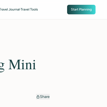
Travel Journal
Travel Tools
Start Planning
g Mini
Share