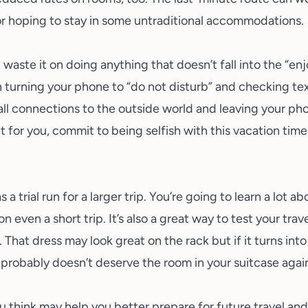
r hoping to stay in some
untraditional accommodations
.
t waste it on doing anything that doesn’t fall into the “e
 turning your phone to “do not disturb” and checking te
 all connections to the outside world and leaving your ph
 for you, commit to being selfish with this vacation tim
s a trial run for a larger trip. You’re going to learn a lot 
 even a short trip. It’s also a great way to test your
trav
 That dress may look great on the rack but if it turns int
 probably doesn’t deserve the room in your suitcase agai
u think may help you better prepare for future travel an