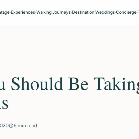
ntage
Experiences
Walking Journeys
Destination Weddings
Concierge
 Should Be Takin
ns
2020
6 min read