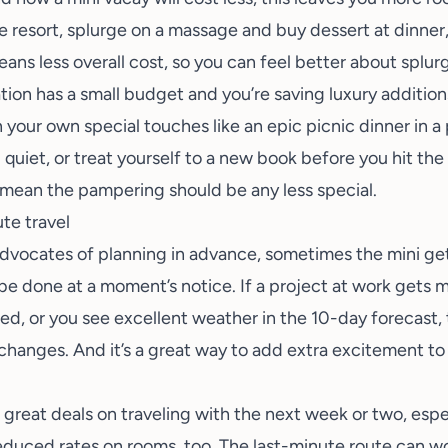
the resort, splurge on a massage and buy dessert at dinne
ans less overall cost, so you can feel better about splur
tion has a small budget and you’re saving luxury additio
in your own special touches like an epic picnic dinner in 
ll quiet, or treat yourself to a new book before you hit th
t mean the pampering should be any less special.
ute travel
advocates of planning in advance, sometimes the mini 
 be done at a moment’s notice. If a project at work gets
d, or you see excellent weather in the 10-day forecast, 
hanges. And it’s a great way to add extra excitement to
er great deals on traveling with the next week or two, esp
duced rates on rooms, too. The last-minute route can wor