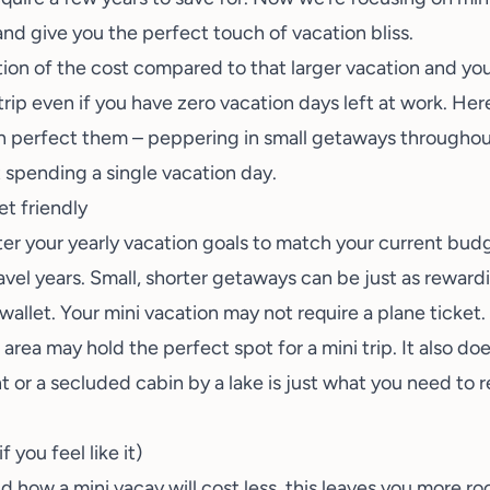
 and give you the perfect touch of vacation bliss.
tion of the cost compared to that larger vacation and you 
rip even if you have zero vacation days left at work. Her
 perfect them – peppering in small getaways throughout
 spending a single vacation day.
t friendly
ter your yearly vacation goals to match your current budg
vel years. Small, shorter getaways can be just as rewardi
 wallet. Your mini vacation may not require a plane ticket
ea may hold the perfect spot for a mini trip. It also doe
 or a secluded cabin by a lake is just what you need to r
f you feel like it)
 how a mini vacay will cost less, this leaves you more ro