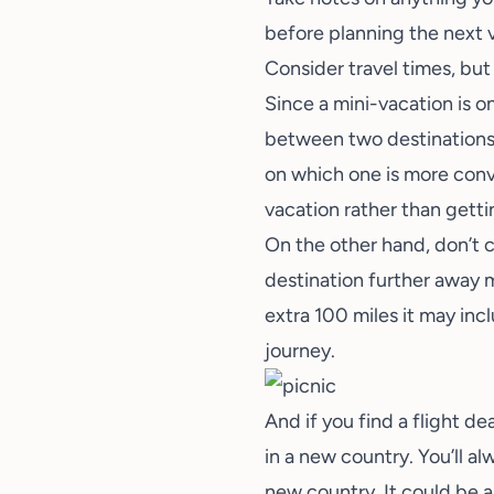
before planning the next 
Consider travel times, but 
Since a mini-vacation is on
between two destinations 
on which one is more conve
vacation rather than gettin
On the other hand, don’t c
destination further away m
extra 100 miles it may inc
journey.
And if you find a flight de
in a new country. You’ll a
new country. It could be a