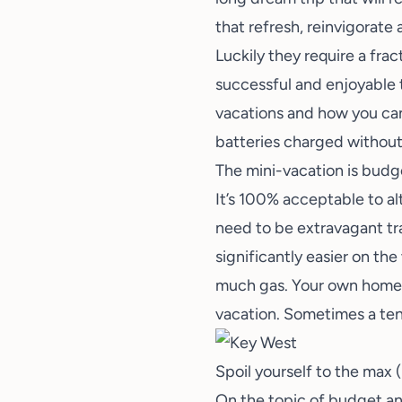
that refresh, reinvigorate
Luckily they require a frac
successful and enjoyable t
vacations and how you can
batteries charged without
The mini-vacation is budge
It’s 100% acceptable to al
need to be extravagant tra
significantly easier on the
much gas. Your own home ar
vacation. Sometimes a tent
Spoil yourself to the max (i
On the topic of budget and