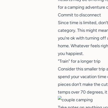
for a
camping adventure
o
Commit to disconnect
Since time is limited, don’
category. This might mean
you’re ok with turning off
home. Whatever feels right
you happiest.
"Train" for a longer trip
Consider this smaller trip a
spend your vacation time on
pieces don’t make the cut.
temps over 70 degrees, it
Take notes on anything yo