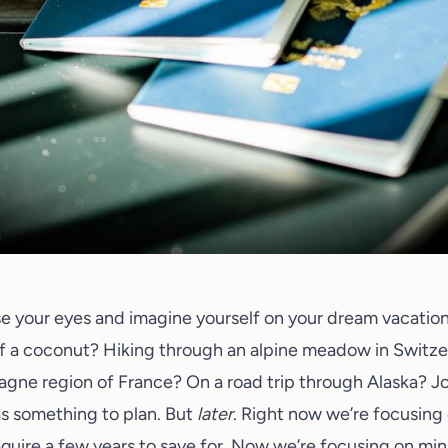
se your eyes and imagine yourself on your dream vacatio
f a coconut? Hiking through an alpine meadow in Switz
ne region of France? On a road trip through Alaska? J
as something to plan. But
later
. Right now we’re focusing
require a few years to save for. Now we’re focusing on min