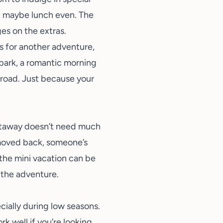
r, maybe lunch even. The
ges on the extras.
ns for another adventure,
a park, a romantic morning
e road. Just because your
getaway doesn’t need much
 moved back, someone’s
the mini vacation can be
 the adventure.
ecially during low seasons.
k well if you’re looking