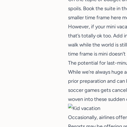
spoils. Book the suite in 
smaller time frame here me
However, if your mini vaca
that’s totally ok too. Add 
walk while the world is sti
time frame is mini doesn’
The potential for last-min
While we’re always huge 
prior preparation and can
soccer games gets cancele
woven into these sudden c
Occasionally, airlines off
Resorts may be offering re