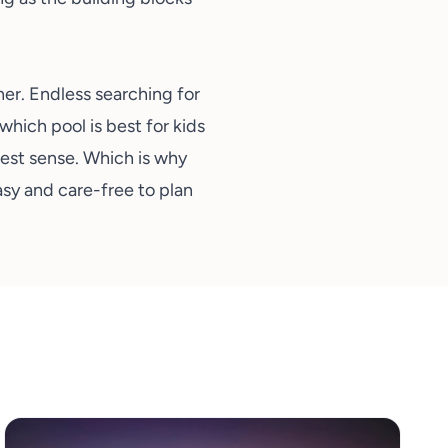
ner. Endless searching for
 which pool is best for kids
ruest sense. Which is why
asy and care-free to plan