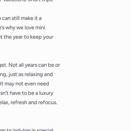
can still make it a
e’s why we love mini
 the year to keep your
et. Not all years can be or
ng, just as relaxing and
. It may not even need
sn’t have to be a luxury
elax, refresh and refocus.
om to indulge in special