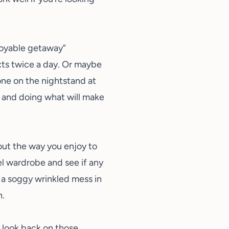
njoyable getaway”
xts twice a day. Or maybe
one on the nightstand at
e and doing what will make
about the way you enjoy to
el wardrobe
and see if any
o a soggy wrinkled mess in
n.
d look back on those