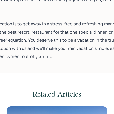
.
cation is to get away in a stress-free and refreshing man
the best resort, restaurant for that one special dinner, or
free” equation. You deserve this to be a vacation in the t
touch with us
and we’ll make your min vacation simple, e
njoyment out of your trip.
Related Articles