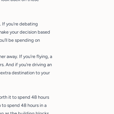
. If you’re debating
 make your decision based
ou’ll be spending on
r away. If you’re flying, a
s. And if you’re driving an
 extra destination to your
orth it to spend 48 hours
 to spend 48 hours in a
ng as the building blocks