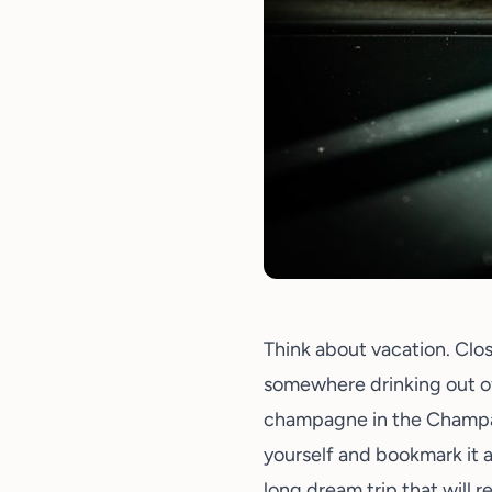
Think about vacation. Clo
somewhere drinking out o
champagne in the Champag
yourself and bookmark it 
long dream trip that will 