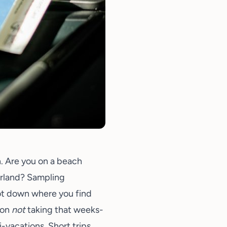
n. Are you on a beach
erland? Sampling
ot down where you find
 on
not
taking that weeks-
i-vacations. Short trips