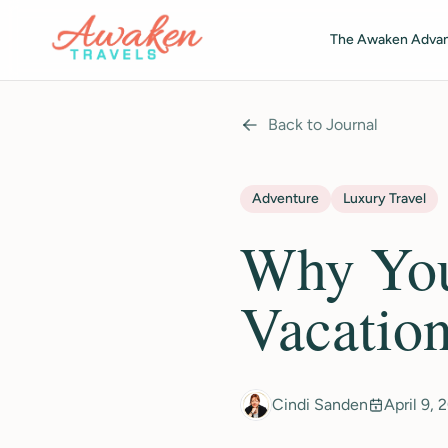
Skip to main content
The Awaken Adva
Back to Journal
Adventure
Luxury Travel
Why You
Vacatio
Cindi Sanden
April 9, 