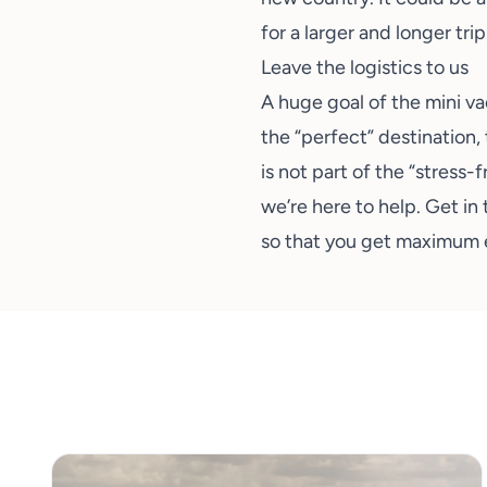
for a larger and longer trip
Leave the logistics to us
A huge goal of the mini va
the “perfect” destination, 
is not part of the “stress-
we’re here to help.
Get in 
so that you get maximum e