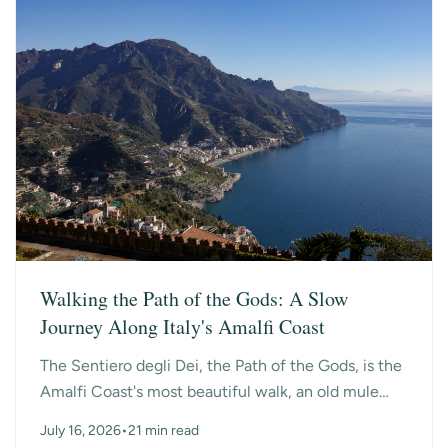
Walking the Path of the Gods: A Slow
Journey Along Italy's Amalfi Coast
The Sentiero degli Dei, the Path of the Gods, is the
Amalfi Coast's most beautiful walk, an old mule
path that hangs high above the sea between the
July 16, 2026
•
21 min read
mo...