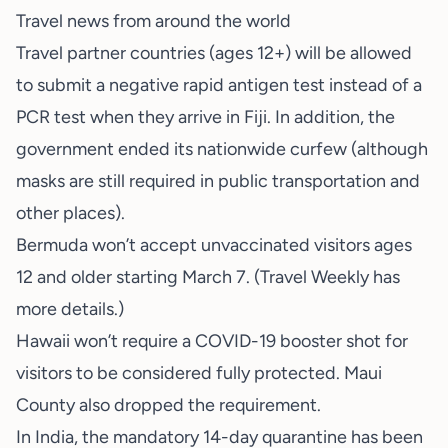
Travel news from around the world
Travel partner countries (ages 12+) will be allowed
to submit a negative rapid antigen test instead of a
PCR test when they arrive in Fiji. In addition, the
government ended its nationwide curfew (although
masks are still required in public transportation and
other places).
Bermuda won’t accept unvaccinated visitors ages
12 and older starting March 7. (Travel Weekly has
more details.)
Hawaii won’t require a COVID-19 booster shot for
visitors to be considered fully protected. Maui
County also dropped the requirement.
In India, the mandatory 14-day quarantine has been