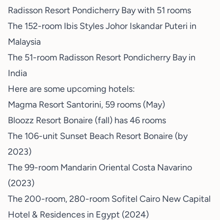
Radisson Resort Pondicherry Bay with 51 rooms
The 152-room Ibis Styles Johor Iskandar Puteri in
Malaysia
The 51-room Radisson Resort Pondicherry Bay in
India
Here are some upcoming hotels:
Magma Resort Santorini, 59 rooms (May)
Bloozz Resort Bonaire (fall) has 46 rooms
The 106-unit Sunset Beach Resort Bonaire (by
2023)
The 99-room Mandarin Oriental Costa Navarino
(2023)
The 200-room, 280-room Sofitel Cairo New Capital
Hotel & Residences in Egypt (2024)