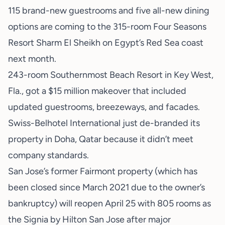
115 brand-new guestrooms and five all-new dining
options are coming to the 315-room Four Seasons
Resort Sharm El Sheikh on Egypt’s Red Sea coast
next month.
243-room Southernmost Beach Resort in Key West,
Fla., got a $15 million makeover that included
updated guestrooms, breezeways, and facades.
Swiss-Belhotel International just de-branded its
property in Doha, Qatar because it didn’t meet
company standards.
San Jose’s former Fairmont property (which has
been closed since March 2021 due to the owner’s
bankruptcy) will reopen April 25 with 805 rooms as
the Signia by Hilton San Jose after major