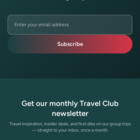
Email address
Subscribe
Get our monthly Travel Club
newsletter
Travel inspiration, insider deals, and first dibs on our group trips
— straight to your inbox, once a month.