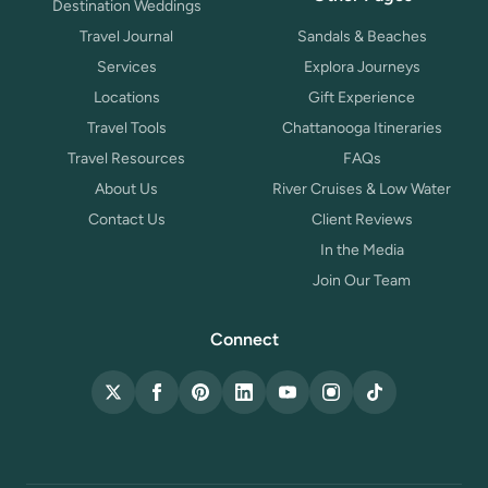
Destination Weddings
Travel Journal
Sandals & Beaches
Services
Explora Journeys
Locations
Gift Experience
Travel Tools
Chattanooga Itineraries
Travel Resources
FAQs
About Us
River Cruises & Low Water
Contact Us
Client Reviews
In the Media
Join Our Team
Connect
X (Twitter)
Facebook
Pinterest
LinkedIn
YouTube
Instagram
TikTok