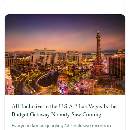
All-Inclusive in the U.S.A.? Las Vegas Is the
Budget Getaway Nobody Saw Coming
Everyone keeps googling "all-inclusive resorts in