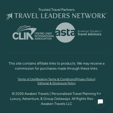
Trusted Travel Partners
This site contains affiliate links to products. We may receive a
commission for purchases made through these links.
Terms of Use
|
Booking Terms & Conditions
|
Privacy Policy
|
Editorial & Disclosure Policy
© 2026 Awaken Travels | Personalized Travel Planning for
Luxury, Adventure, & Group Getaways. All Rights Reserved,
Awaken Travels LLC