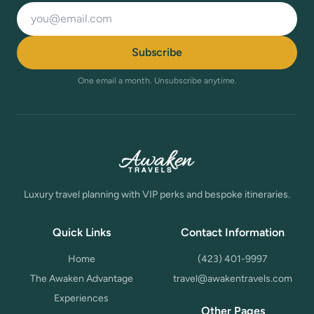
Email address
Subscribe
One email a month. Unsubscribe anytime.
Luxury travel planning with VIP perks and bespoke itineraries.
Quick Links
Contact Information
Home
(423) 401-9997
The Awaken Advantage
travel@awakentravels.com
Experiences
Other Pages