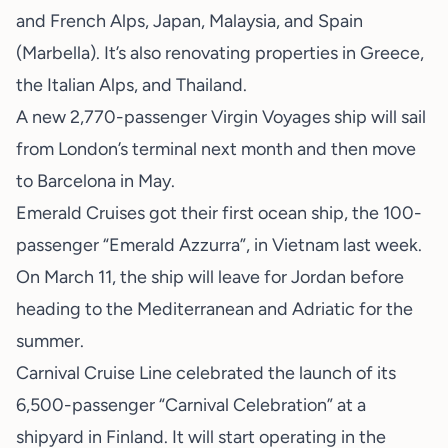
and French Alps, Japan, Malaysia, and Spain
(Marbella). It’s also renovating properties in Greece,
the Italian Alps, and Thailand.
A new 2,770-passenger Virgin Voyages ship will sail
from London’s terminal next month and then move
to Barcelona in May.
Emerald Cruises got their first ocean ship, the 100-
passenger “Emerald Azzurra”, in Vietnam last week.
On March 11, the ship will leave for Jordan before
heading to the Mediterranean and Adriatic for the
summer.
Carnival Cruise Line celebrated the launch of its
6,500-passenger “Carnival Celebration” at a
shipyard in Finland. It will start operating in the