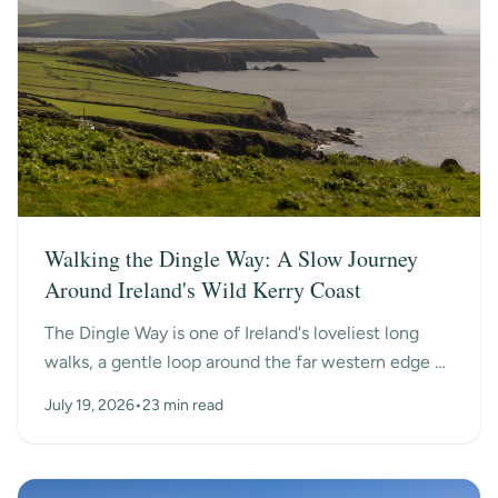
Walking the Dingle Way: A Slow Journey
Around Ireland's Wild Kerry Coast
The Dingle Way is one of Ireland's loveliest long
walks, a gentle loop around the far western edge of
County Kerry, past ancient beehive huts, a dry-s...
July 19, 2026
•
23 min read