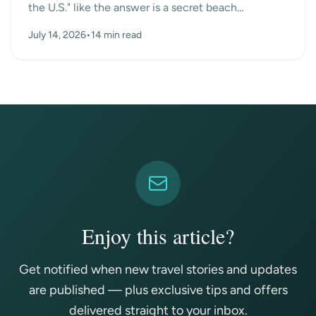
the U.S." like the answer is a secret beach
somewhere. Turns out the surprise answer is Las
July 14, 2026
•
14 min read
Vegas, n...
Enjoy this article?
Get notified when new travel stories and updates
are published — plus exclusive tips and offers
delivered straight to your inbox.