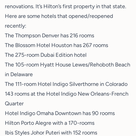
renovations. It’s Hilton’s first property in that state.
Here are some hotels that opened/reopened
recently:
The Thompson Denver has 216 rooms
The Blossom Hotel Houston has 267 rooms
The 275-room Dubai Edition hotel
The 105-room Hyatt House Lewes/Rehoboth Beach
in Delaware
The 111-room Hotel Indigo Silverthorne in Colorado
143 rooms at the Hotel Indigo New Orleans-French
Quarter
Hotel Indigo Omaha Downtown has 90 rooms
Hilton Porto Alegre with a 170-rooms
Ibis Styles Johor Puteri with 152 rooms