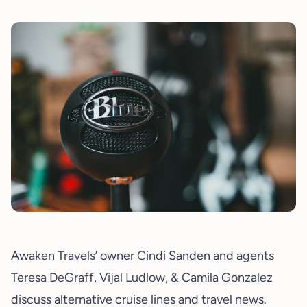
Awaken Travels’ owner
Cindi Sanden
and agents
Teresa DeGraff, Vijal Ludlow, & Camila Gonzalez
discuss alternative cruise lines and travel news.