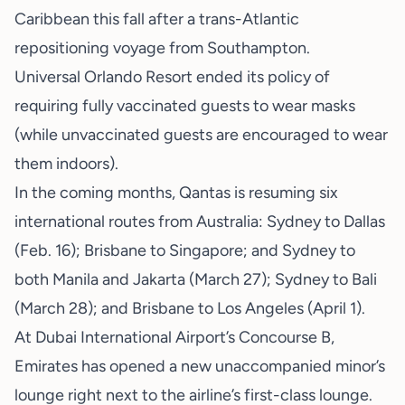
Caribbean this fall after a trans-Atlantic
repositioning voyage from Southampton.
Universal Orlando Resort ended its policy of
requiring fully vaccinated guests to wear masks
(while unvaccinated guests are encouraged to wear
them indoors).
In the coming months, Qantas is resuming six
international routes from Australia: Sydney to Dallas
(Feb. 16); Brisbane to Singapore; and Sydney to
both Manila and Jakarta (March 27); Sydney to Bali
(March 28); and Brisbane to Los Angeles (April 1).
At Dubai International Airport’s Concourse B,
Emirates has opened a new unaccompanied minor’s
lounge right next to the airline’s first-class lounge.