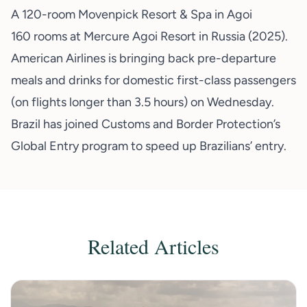
A 120-room Movenpick Resort & Spa in Agoi
160 rooms at Mercure Agoi Resort in Russia (2025).
American Airlines is bringing back pre-departure
meals and drinks for domestic first-class passengers
(on flights longer than 3.5 hours) on Wednesday.
Brazil has joined Customs and Border Protection’s
Global Entry program to speed up Brazilians’ entry.
Related Articles