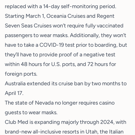
replaced with a 14-day self-monitoring period.
Starting March 1, Oceania Cruises and Regent
Seven Seas Cruises won’t require fully vaccinated
passengers to wear masks. Additionally, they won’t
have to take a COVID-19 test prior to boarding, but
they’ll have to provide proof of a negative test
within 48 hours for U.S. ports, and 72 hours for
foreign ports.
Australia extended its cruise ban by two months to
April 17.
The state of Nevada no longer requires casino
guests to wear masks.
Club Med is expanding majorly through 2024, with
brand-new all-inclusive resorts in Utah, the Italian