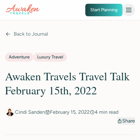
Skip to main content
Start Planning
Back to Journal
Adventure
Luxury Travel
Awaken Travels Travel Talk
February 15th, 2022
Cindi Sanden
February 15, 2022
4 min read
Share