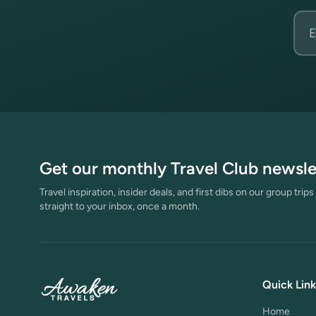
Emai
Get our monthly Travel Club newsle
Travel inspiration, insider deals, and first dibs on our group trip
straight to your inbox, once a month.
Quick Link
Home