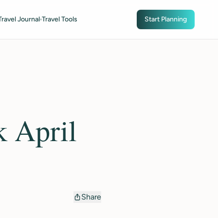
Travel Journal
Travel Tools
Start Planning
k April
Share