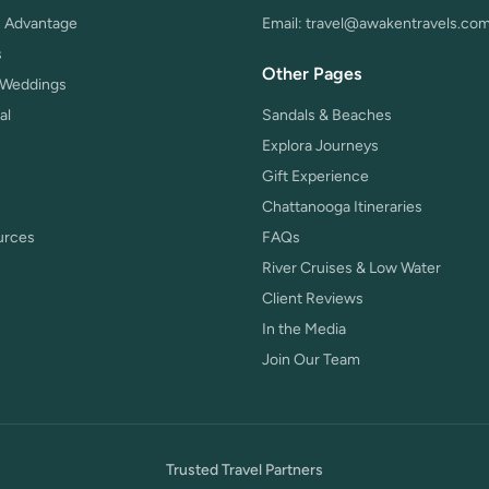
 Advantage
Email:
travel@awakentravels.co
s
Other Pages
 Weddings
al
Sandals & Beaches
Explora Journeys
Gift Experience
Chattanooga Itineraries
urces
FAQs
River Cruises & Low Water
Client Reviews
In the Media
Join Our Team
Trusted Travel Partners