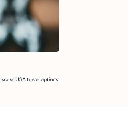
iscuss USA travel options