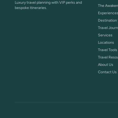
Luxury travel planning with VIP perks and
The Awaken
bespoke itineraries.
Experience
Destination
Travel Journ
Services
Locations
Travel Tools
Travel Reso
About Us
Contact Us