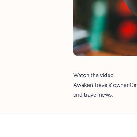
Watch the video
Awaken Travels’ owner
Ci
and travel news.