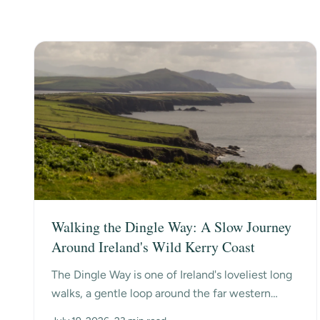
Walking the Dingle Way: A Slow Journey
Around Ireland's Wild Kerry Coast
The Dingle Way is one of Ireland's loveliest long
walks, a gentle loop around the far western
edge of County Kerry, past ancient beehive