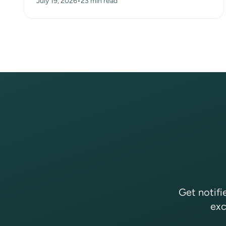
July 19, 2026
•
23 min read
huts, a dry-s...
Get notifi
exc