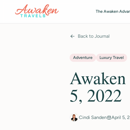
Skip to main content
The Awaken Adva
Back to Journal
Adventure
Luxury Travel
Awaken T
5, 2022
Cindi Sanden
April 5, 