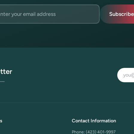
l address
Subscribe
tter
Email a
s —
s
Contact Information
Phone:
(423) 401-9997