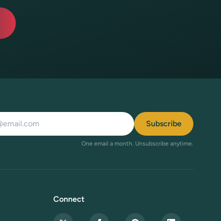
ddress
Subscribe
One email a month. Unsubscribe anytime.
Connect