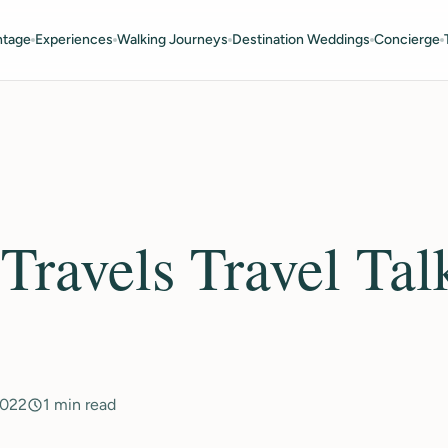
ntage
Experiences
Walking Journeys
Destination Weddings
Concierge
ravels Travel Tal
2022
1 min read