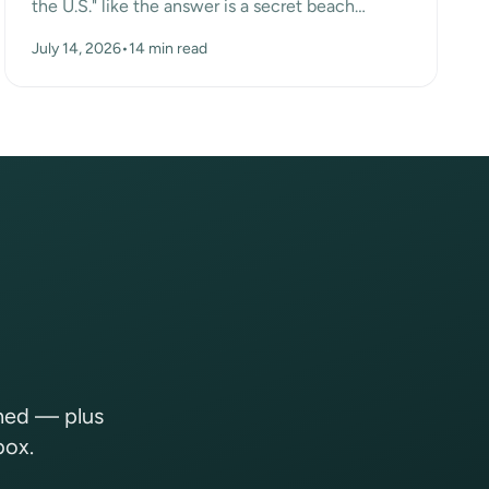
the U.S." like the answer is a secret beach
somewhere. Turns out the surprise answer is Las
July 14, 2026
•
14 min read
Vegas, n...
shed — plus
box.