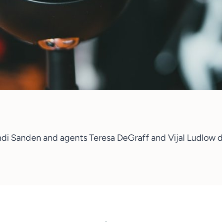
ndi Sanden
and agents
Teresa DeGraff and Vijal Ludlow
d