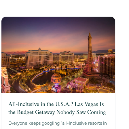
All-Inclusive in the U.S.A.? Las Vegas Is
the Budget Getaway Nobody Saw Coming
Everyone keeps googling "all-inclusive resorts in