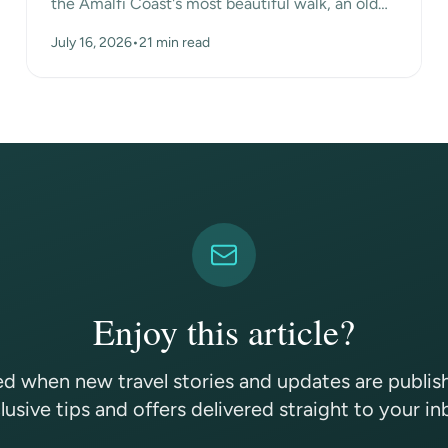
the Amalfi Coast's most beautiful walk, an old
mule path that hangs high above the sea
July 16, 2026
•
21 min read
between the mo...
Enjoy this article?
ed when new travel stories and updates are publi
lusive tips and offers delivered straight to your in