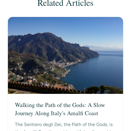
Related Articles
Walking the Path of the Gods: A Slow
Journey Along Italy's Amalfi Coast
The Sentiero degli Dei, the Path of the Gods, is