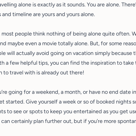
velling alone is exactly as it sounds. You are alone. Ther
 and timeline are yours and yours alone.
e, most people think nothing of being alone quite often. 
nd maybe even a movie totally alone. But, for some reason,
le will actually avoid going on vacation simply because
th a few helpful tips, you can find the inspiration to take
to travel with is already out there!
re going for a weekend, a month, or have no end date in s
et started. Give yourself a week or so of booked nights 
ts to see or spots to keep you entertained as you get us
ou can certainly plan further out, but if you’re more spon