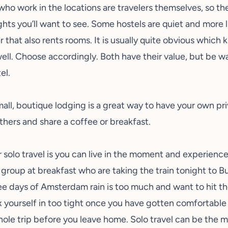
who work in the locations are travelers themselves, so t
ghts you’ll want to see. Some hostels are quiet and more l
r that also rents rooms. It is usually quite obvious which 
 well. Choose accordingly. Both have their value, but be 
el.
ll, boutique lodging is a great way to have your own pri
others and share a coffee or breakfast.
r solo travel is you can live in the moment and experience
 group at breakfast who are taking the train tonight to B
ee days of
Amsterdam rain
is too much and want to hit th
 yourself in too tight once you have gotten comfortable w
hole trip before you leave home. Solo travel can be the mo