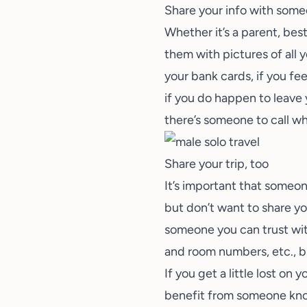
Share your info with some
Whether it’s a parent, bes
them with pictures of all 
your bank cards, if you fee
if you do happen to leave 
there’s someone to call wh
Share your trip, too
It’s important that someo
but don’t want to share yo
someone you can trust with
and room numbers, etc., b
If you get a little lost on
benefit from someone knowi