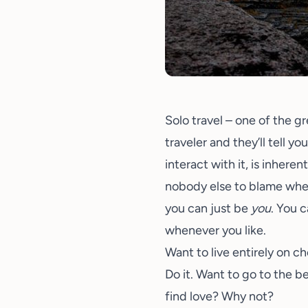
Solo travel – one of the g
traveler and they’ll tell y
interact with it, is inhere
nobody else to blame when 
you can just be
you
. You 
whenever you like.
Want to live entirely on 
Do it. Want to go to the be
find love? Why not?