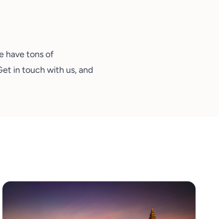
We have tons of
Get in touch with us
, and