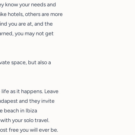
hey know your needs and
ike hotels, others are more
kind you are at, and the
warned, you may not get
vate space, but also a
 life as it happens. Leave
udapest and they invite
e beach in Ibiza
ith your solo travel.
st free you will ever be.