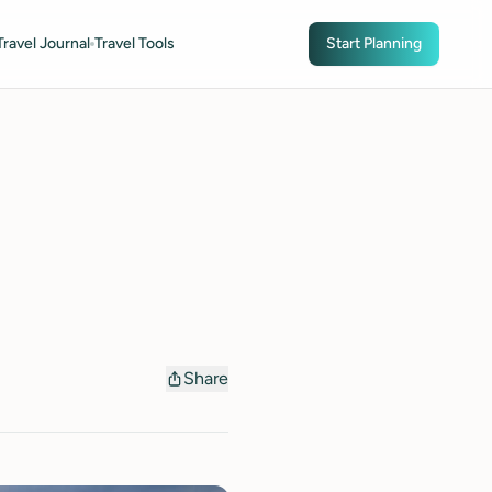
Travel Journal
Travel Tools
Start Planning
Share