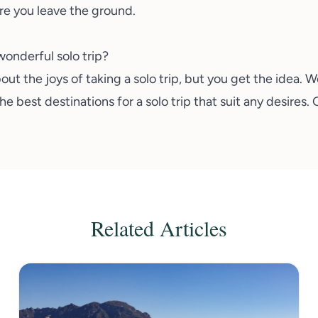
re you leave the ground.
wonderful solo trip?
ut the joys of taking a solo trip, but you get the idea. 
best destinations for a solo trip that suit any desires.
Related Articles