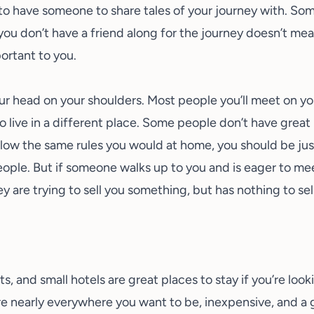
 to have someone to share tales of your journey with. So
ou don’t have a friend along for the journey doesn’t mea
ortant to you.
r head on your shoulders. Most people you’ll meet on your 
 live in a different place. Some people don’t have great i
ollow the same rules you would at home, you should be just
ple. But if someone walks up to you and is eager to me
ey are trying to sell you something, but has nothing to sel
, and small hotels are great places to stay if you’re looki
nearly everywhere you want to be, inexpensive, and a g