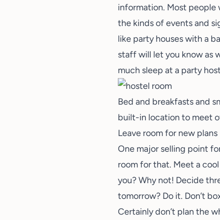
information. Most people 
the kinds of events and si
like party houses with a ba
staff will let you know as
much sleep at a party host
Bed and breakfasts and sma
built-in location to meet 
Leave room for new plans
One major selling point fo
room for that. Meet a cool
you? Why not! Decide thr
tomorrow? Do it. Don’t box
Certainly don’t plan the w