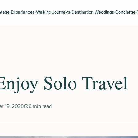
ntage
Experiences
Walking Journeys
Destination Weddings
Concierge
njoy Solo Travel
r 19, 2020
6 min read