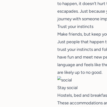
to happen, it doesn’t hurt
escapades. Just because y
journey with someone imp
Trust your instincts
Make friends, but keep you
Just people that happen to
trust your instincts and f
have fun and meet new peo
language and feels like th
are likely up to no good.
Stay social
Hostels, bed and breakfasts
These accommodations are 