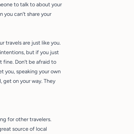
meone to talk to about your
n you can’t share your
travels are just like you.
ntentions, but if you just
 fine. Don’t be afraid to
et you, speaking your own
l, get on your way. They
ng for other travelers.
reat source of local