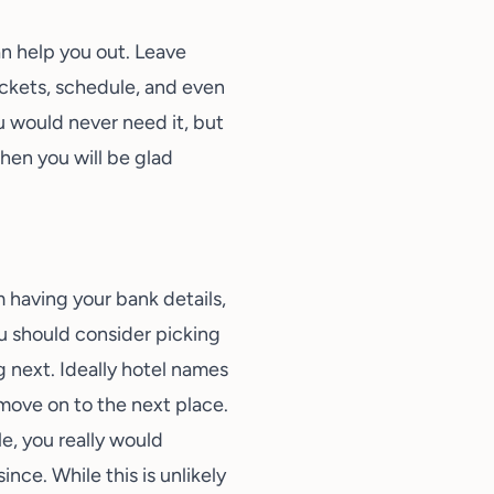
an help you out. Leave
ickets, schedule, and even
ou would never need it, but
then you will be glad
 having your bank details,
ou should consider picking
 next. Ideally hotel names
move on to the next place.
le, you really would
ce. While this is unlikely