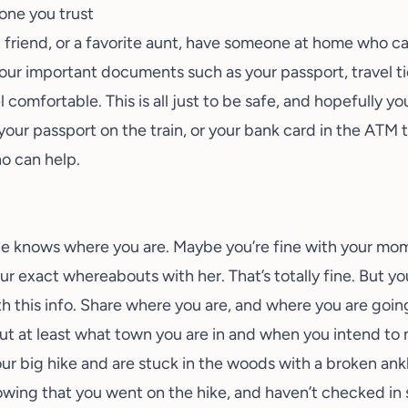
one you trust
t friend, or a favorite aunt, have someone at home who c
your important documents such as your passport, travel t
l comfortable. This is all just to be safe, and hopefully y
your passport on the train, or your bank card in the ATM 
o can help.
ne knows where you are. Maybe you’re fine with your mom
ur exact whereabouts with her. That’s totally fine. But y
 this info. Share where you are, and where you are going
ut at least what town you are in and when you intend to 
 your big hike and are stuck in the woods with a broken ank
ng that you went on the hike, and haven’t checked in sin