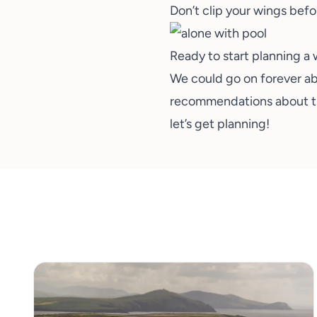
Don’t clip your wings befo
Ready to start planning a 
We could go on forever abo
recommendations about the 
let’s get planning!