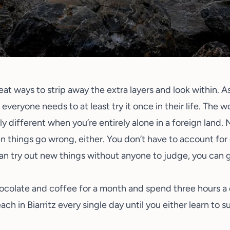
reat ways to strip away the extra layers and look within. 
ou everyone needs to at least try it once in their life. The 
ntly different when you’re entirely alone in a foreign land.
things go wrong, either. You don’t have to account for o
can try out new things without anyone to judge, you can 
chocolate and coffee for a month and spend three hours 
ach in Biarritz every single day until you either learn to s