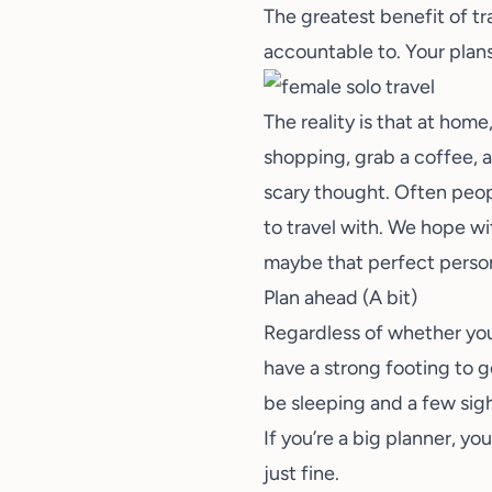
The greatest benefit of tra
accountable to. Your plans
The reality is that at hom
shopping, grab a coffee, a
scary thought. Often peop
to travel with. We hope wi
maybe that perfect person 
Plan ahead (A bit)
Regardless of whether you’
have a strong footing to g
be sleeping and a few sigh
If you’re a big planner, y
just fine.