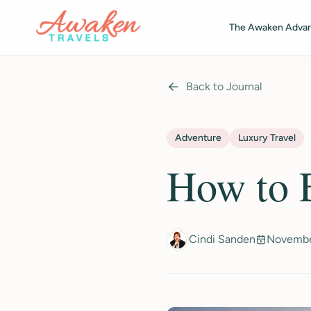
Skip to main content
The Awaken Adva
Back to Journal
Adventure
Luxury Travel
How to E
Cindi Sanden
Novembe