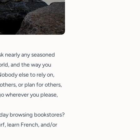
Ask nearly any seasoned
world, and the way you
 Nobody else to rely on,
thers, or plan for others,
go wherever you please,
a day browsing bookstores?
urf, learn French, and/or