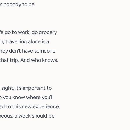
e’s nobody to be
We go to work, go grocery
 travelling alone is a
 they don’t have someone
 that trip. And who knows,
ight, it’s important to
so you know where you’ll
ed to this new experience.
taneous, a week should be