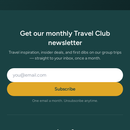
Get our monthly Travel Club
newsletter
Travel inspiration, insider deals, and first dibs on our group trips
— straight to your inbox, once a month.
Email address
Subscribe
One email a month. Unsubscribe anytime.