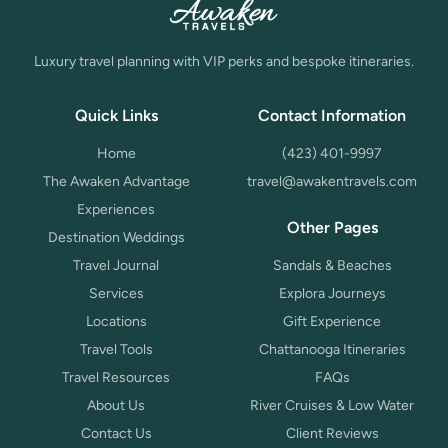
Luxury travel planning with VIP perks and bespoke itineraries.
Quick Links
Contact Information
Home
(423) 401-9997
The Awaken Advantage
travel@awakentravels.com
Experiences
Other Pages
Destination Weddings
Travel Journal
Sandals & Beaches
Services
Explora Journeys
Locations
Gift Experience
Travel Tools
Chattanooga Itineraries
Travel Resources
FAQs
About Us
River Cruises & Low Water
Contact Us
Client Reviews