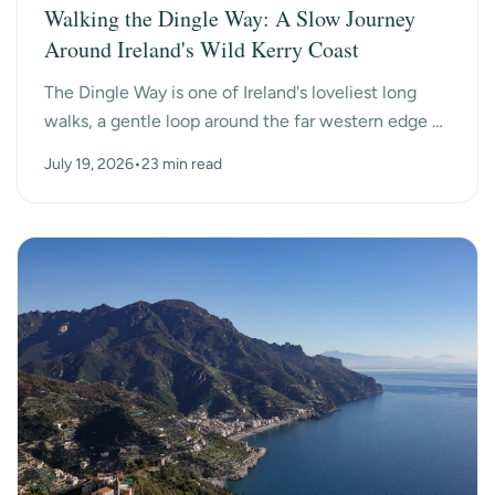
Walking the Dingle Way: A Slow Journey
Around Ireland's Wild Kerry Coast
The Dingle Way is one of Ireland's loveliest long
walks, a gentle loop around the far western edge of
County Kerry, past ancient beehive huts, a dry-s...
July 19, 2026
•
23 min read