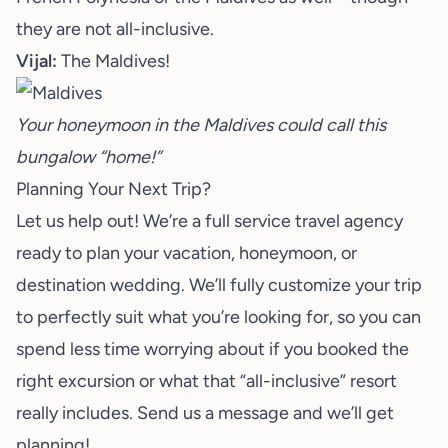
they are not all-inclusive.
Vijal:
The Maldives!
Your honeymoon in the Maldives could call this
bungalow “home!”
Planning Your Next Trip?
Let us help out! We’re a full service travel agency
ready to plan your vacation, honeymoon, or
destination wedding. We’ll fully customize your trip
to perfectly suit what you’re looking for, so you can
spend less time worrying about if you booked the
right excursion or what that “all-inclusive” resort
really includes.
Send us a message
and we’ll get
planning!