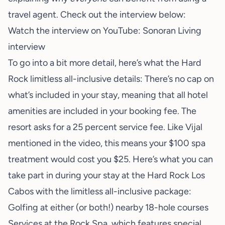
travel agent. Check out the interview below:
Watch the interview on YouTube:
Sonoran Living
interview
To go into a bit more detail, here’s what the Hard
Rock limitless all-inclusive details: There’s no cap on
what’s included in your stay, meaning that all hotel
amenities are included in your booking fee. The
resort asks for a 25 percent service fee. Like Vijal
mentioned in the video, this means your $100 spa
treatment would cost you $25. Here’s what you can
take part in during your stay at the Hard Rock Los
Cabos with the limitless all-inclusive package:
Golfing at either (or both!) nearby 18-hole courses
Services at the Rock Spa, which features special