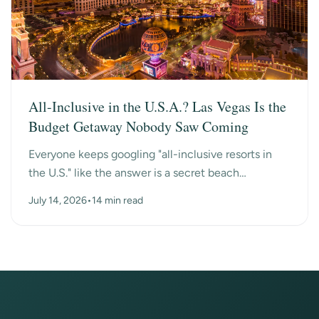
All-Inclusive in the U.S.A.? Las Vegas Is the
Budget Getaway Nobody Saw Coming
Everyone keeps googling "all-inclusive resorts in
the U.S." like the answer is a secret beach
somewhere. Turns out the surprise answer is Las
July 14, 2026
•
14 min read
Vegas, n...