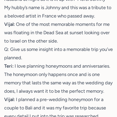
My hubby’s name is Johnny and this was a tribute to
a beloved artist in France who passed away.
Vijal:
One of the most memorable moments for me
was floating in the Dead Sea at sunset looking over
to Israel on the other side.
Q: Give us some insight into a memorable trip you’ve
planned.
Teri:
I love planning honeymoons and anniversaries.
The honeymoon only happens once and is one
memory that lasts the same way as the wedding day
does, I always want it to be the perfect memory.
Vijal:
I planned a pre-wedding honeymoon for a
couple to Bali and it was my favorite trip because
every detail I put into the trip was researched