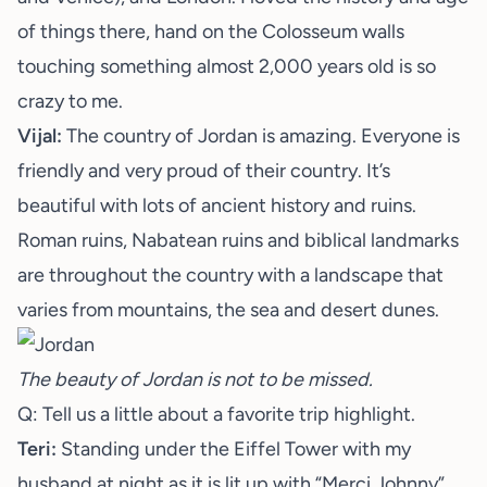
of things there, hand on the Colosseum walls
touching something almost 2,000 years old is so
crazy to me.
Vijal:
The country of Jordan is amazing. Everyone is
friendly and very proud of their country. It’s
beautiful with lots of ancient history and ruins.
Roman ruins, Nabatean ruins and biblical landmarks
are throughout the country with a landscape that
varies from mountains, the sea and desert dunes.
The beauty of Jordan is not to be missed.
Q: Tell us a little about a favorite trip highlight.
Teri:
Standing under the Eiffel Tower with my
husband at night as it is lit up with “Merci Johnny”