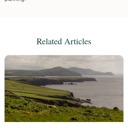
Related Articles