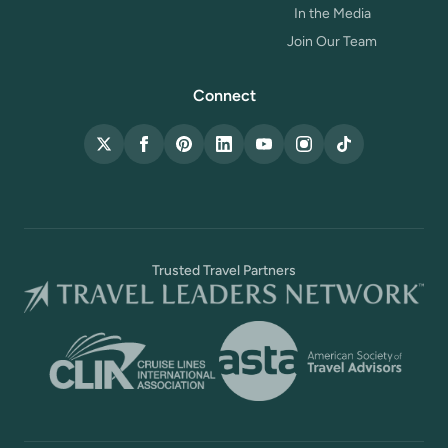
In the Media
Join Our Team
Connect
X (Twitter)
Facebook
Pinterest
LinkedIn
YouTube
Instagram
TikTok
Trusted Travel Partners