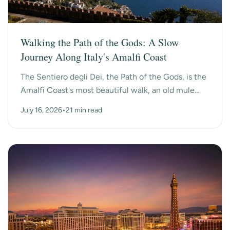
Walking the Path of the Gods: A Slow
Journey Along Italy's Amalfi Coast
The Sentiero degli Dei, the Path of the Gods, is the
Amalfi Coast's most beautiful walk, an old mule
path that hangs high above the sea between the
July 16, 2026
•
21 min read
mo...