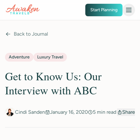
Skip to main content
Start Planning
Back to Journal
Adventure
Luxury Travel
Get to Know Us: Our
Interview with ABC
Cindi Sanden
January 16, 2020
5 min read
Share