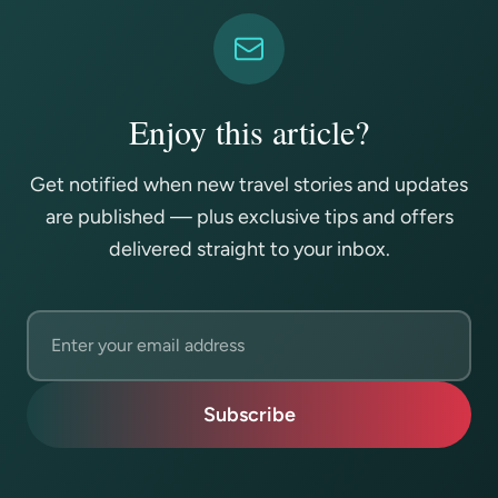
Enjoy this article?
Get notified when new travel stories and updates
are published — plus exclusive tips and offers
delivered straight to your inbox.
Email address
Subscribe