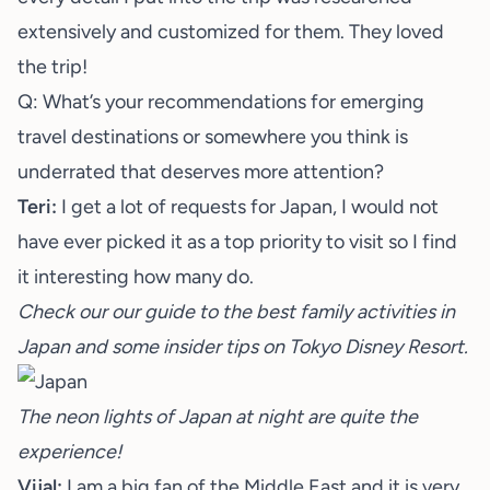
extensively and customized for them. They loved
the trip!
Q: What’s your recommendations for emerging
travel destinations or somewhere you think is
underrated that deserves more attention?
Teri:
I get a lot of requests for Japan, I would not
have ever picked it as a top priority to visit so I find
it interesting how many do.
Check our our guide to the best
family activities in
Japan
and some insider tips on
Tokyo Disney Resort.
The neon lights of Japan at night are quite the
experience!
Vijal:
I am a big fan of the Middle East and it is very