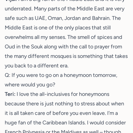
underrated. Many parts of the Middle East are very
safe such as UAE, Oman, Jordan and Bahrain. The
Middle East is one of the only places that still
overwhelms all my senses. The smell of spices and
Oud in the Souk along with the call to prayer from
the many different mosques is something that takes
you back to a different era.
Q: If you were to go on a honeymoon tomorrow,
where would you go?
Teri:
I love the all-inclusives for honeymoons
because there is just nothing to stress about when
it is all taken care of before you even leave. I’m a
huge fan of the Caribbean Islands. I would consider
French Polynesia or the Maldives as well – though