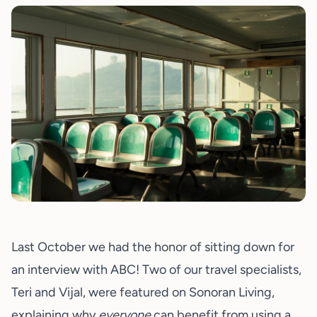
Last October we had the honor of sitting down for
an interview with ABC! Two of our travel specialists,
Teri and Vijal, were featured on Sonoran Living,
explaining why
everyone
can benefit from using a