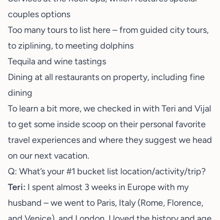
couples options
Too many tours to list here – from guided city tours,
to ziplining, to meeting dolphins
Tequila and wine tastings
Dining at all restaurants on property, including fine
dining
To learn a bit more, we checked in with Teri and Vijal
to get some inside scoop on their personal favorite
travel experiences and where they suggest we head
on our next vacation.
Q: What’s your #1 bucket list location/activity/trip?
Teri:
I spent almost 3 weeks in Europe with my
husband – we went to Paris, Italy (Rome, Florence,
and Venice), and London. I loved the history and age