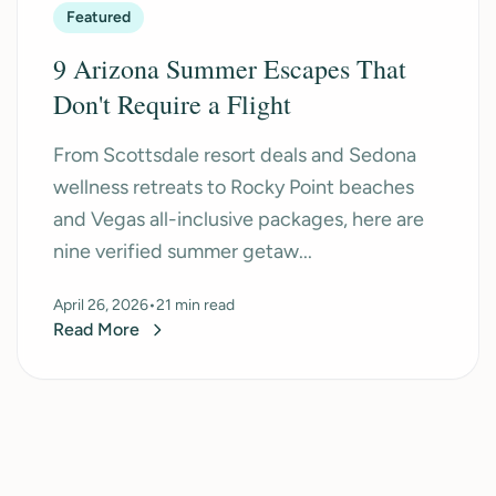
Featured
9 Arizona Summer Escapes That
Don't Require a Flight
From Scottsdale resort deals and Sedona
wellness retreats to Rocky Point beaches
and Vegas all-inclusive packages, here are
nine verified summer getaw...
April 26, 2026
•
21 min read
Read More