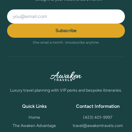
Email address
Subscribe
One email a month. Unsubscribe anytime.
Luxury travel planning with VIP perks and bespoke itineraries.
Quick Links
Contact Information
Home
(423) 401-9997
The Awaken Advantage
travel@awakentravels.com