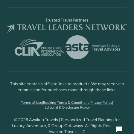
Trusted Travel Partners
This site contains affiliate links to products. We may receive a
commission for purchases made through these links.
Terms of Use
|
Booking Terms & Conditions
|
Privacy Policy
|
Editorial & Disclosure Policy
© 2026 Awaken Travels | Personalized Travel Planning for
Luxury, Adventure, & Group Getaways. All Rights Reserved,
Awaken Travels LLC