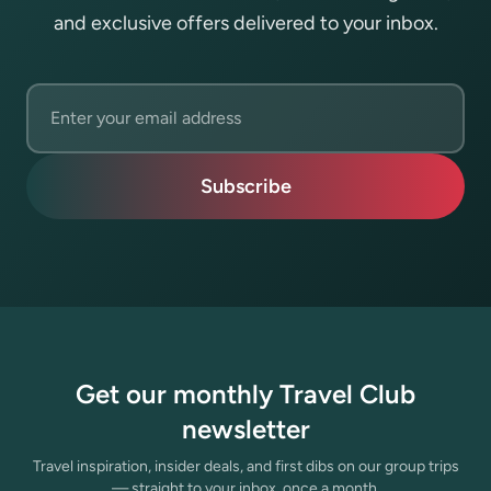
and exclusive offers delivered to your inbox.
Email address
Subscribe
Get our monthly Travel Club
newsletter
Travel inspiration, insider deals, and first dibs on our group trips
— straight to your inbox, once a month.