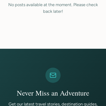
No posts available at the moment. Please check
back later!
Never Miss an Adventure
Get our latest travel stories, destination guides,