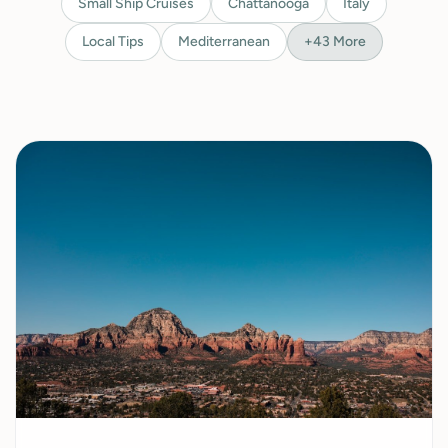
Small Ship Cruises
Chattanooga
Italy
Local Tips
Mediterranean
+
43
More