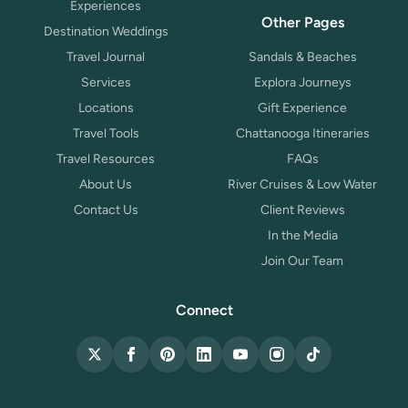
Experiences
Other Pages
Destination Weddings
Travel Journal
Sandals & Beaches
Services
Explora Journeys
Locations
Gift Experience
Travel Tools
Chattanooga Itineraries
Travel Resources
FAQs
About Us
River Cruises & Low Water
Contact Us
Client Reviews
In the Media
Join Our Team
Connect
X (Twitter)
Facebook
Pinterest
LinkedIn
YouTube
Instagram
TikTok