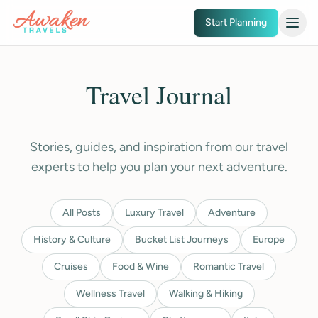
Skip to main content
Start Planning
Travel Journal
Stories, guides, and inspiration from our travel
experts to help you plan your next adventure.
All Posts
Luxury Travel
Adventure
History & Culture
Bucket List Journeys
Europe
Cruises
Food & Wine
Romantic Travel
Wellness Travel
Walking & Hiking