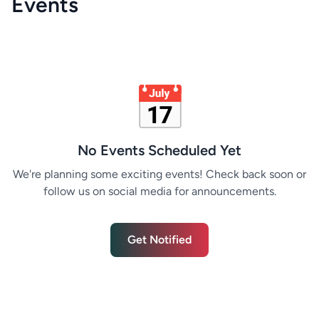
Events
📅
No Events Scheduled Yet
We're planning some exciting events! Check back soon or
follow us on social media for announcements.
Get Notified