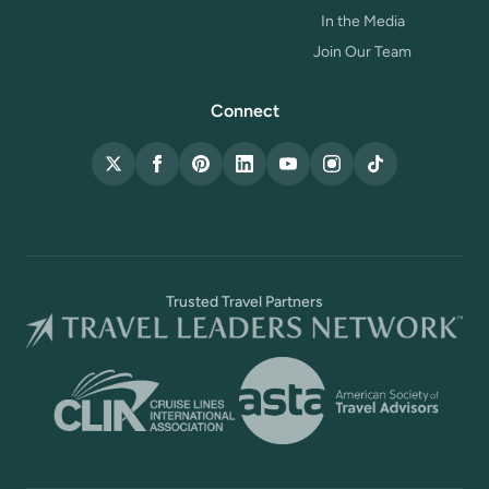
In the Media
Join Our Team
Connect
X (Twitter)
Facebook
Pinterest
LinkedIn
YouTube
Instagram
TikTok
Trusted Travel Partners