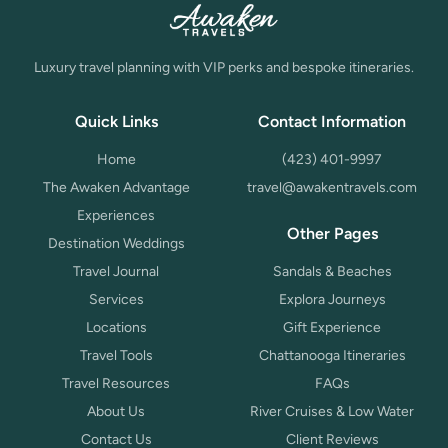
Luxury travel planning with VIP perks and bespoke itineraries.
Quick Links
Contact Information
Home
(423) 401-9997
The Awaken Advantage
travel@awakentravels.com
Experiences
Other Pages
Destination Weddings
Travel Journal
Sandals & Beaches
Services
Explora Journeys
Locations
Gift Experience
Travel Tools
Chattanooga Itineraries
Travel Resources
FAQs
About Us
River Cruises & Low Water
Contact Us
Client Reviews