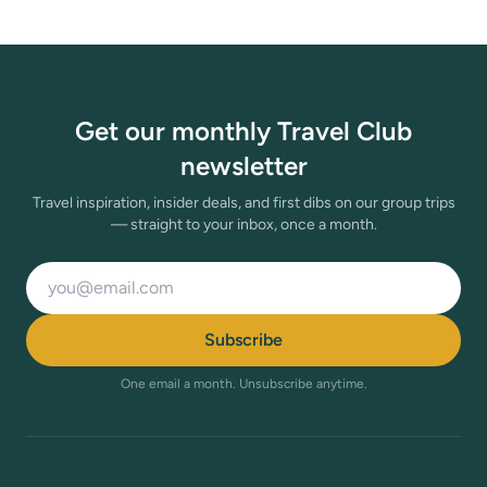
Get our monthly Travel Club
newsletter
Travel inspiration, insider deals, and first dibs on our group trips
— straight to your inbox, once a month.
Email address
Subscribe
One email a month. Unsubscribe anytime.