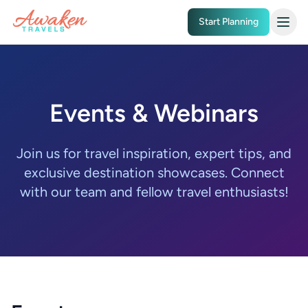
Skip to main content
Start Planning
Events & Webinars
Join us for travel inspiration, expert tips, and
exclusive destination showcases. Connect
with our team and fellow travel enthusiasts!